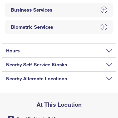
International Business Shipping
First-Class Mail International
Money Orders
Business Services
Managing Business Mail
Filing an International Claim
Filing a Claim
USPS & Web Tools APIs
Requesting an International Refund
Biometric Services
Requesting a Refund
Prices
Hours
Nearby Self-Service Kiosks
Nearby Alternate Locations
At This Location