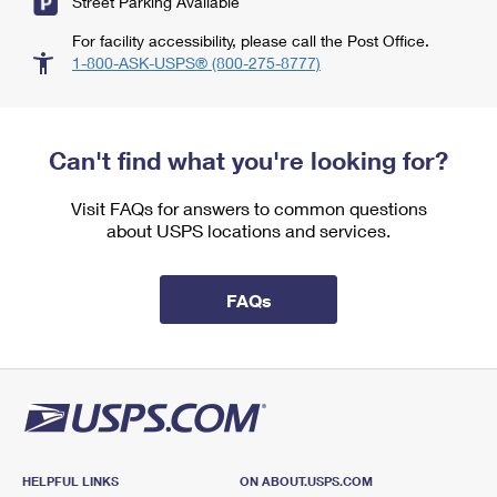
Street Parking Available
For facility accessibility, please call the Post Office.
1-800-ASK-USPS® (800-275-8777)
Can't find what you're looking for?
Visit FAQs for answers to common questions
about USPS locations and services.
FAQs
HELPFUL LINKS
ON ABOUT.USPS.COM