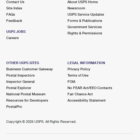
Contact Us
About USPS Home
Site Index
Newsroom
FAQs
USPS Service Updates
Feedback
Forms & Publications
Government Services
USPS JOBS
Rights & Permissions
Careers
OTHER USPS SITES
LEGAL INFORMATION
Business Customer Gateway
Privacy Policy
Postal Inspectors
Terms of Use
Inspector General
FOIA
Postal Explorer
No FEAR Act/EEO Contacts
National Postal Museum
Fair Chance Act
Resources for Developers
Accessibility Statement
PostalPro
Copyright ©
2026 USPS. All Rights Reserved.