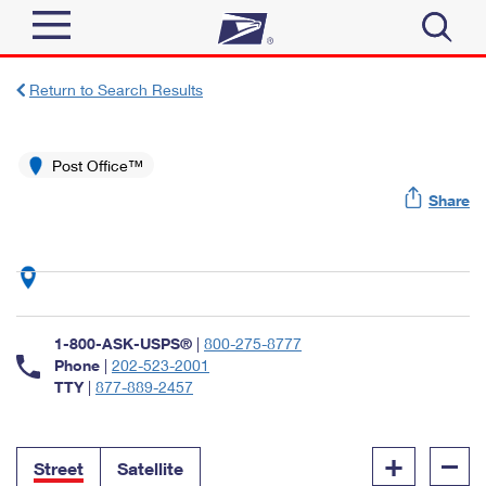
Sign In
Return to Search Results
Top Searches
Quick Tools
Post Office™
PO BOXES
Share
Track a Package
PASSPORTS
Send
FREE BOXES
Informed Delivery
Tools
Receive
Find USPS Locations
Click-N-Ship
1-800-ASK-USPS®
|
800-275-8777
Tools
Shop
Buy Stamps
Phone
|
202-523-2001
Stamps & Supplies
TTY
|
877-889-2457
Tracking
™
Look Up a ZIP Code
Book Passport Appointment
Shop
Business
Informed Delivery
+
–
Calculate a Price
Stamps
Street
Satellite
Schedule a Pickup
Intercept a Package