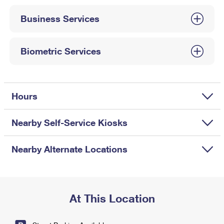
International Business Shipping
First-Class Mail International
Money Orders
Business Services
Managing Business Mail
Filing an International Claim
Filing a Claim
USPS & Web Tools APIs
Requesting an International Refund
Biometric Services
Requesting a Refund
Prices
Hours
Nearby Self-Service Kiosks
Nearby Alternate Locations
At This Location