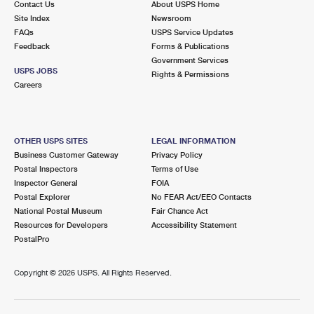
Contact Us
About USPS Home
Site Index
Newsroom
FAQs
USPS Service Updates
Feedback
Forms & Publications
Government Services
USPS JOBS
Rights & Permissions
Careers
OTHER USPS SITES
LEGAL INFORMATION
Business Customer Gateway
Privacy Policy
Postal Inspectors
Terms of Use
Inspector General
FOIA
Postal Explorer
No FEAR Act/EEO Contacts
National Postal Museum
Fair Chance Act
Resources for Developers
Accessibility Statement
PostalPro
Copyright ©
2026 USPS. All Rights Reserved.