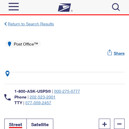
Sign In
Return to Search Results
Top Searches
Quick Tools
Post Office™
PO BOXES
Share
Track a Package
PASSPORTS
Send
FREE BOXES
Informed Delivery
Tools
Receive
Find USPS Locations
Click-N-Ship
1-800-ASK-USPS®
|
800-275-8777
Tools
Shop
Buy Stamps
Phone
|
202-523-2001
Stamps & Supplies
TTY
|
877-889-2457
Tracking
™
Look Up a ZIP Code
Book Passport Appointment
Shop
Business
Informed Delivery
+
–
Calculate a Price
Stamps
Street
Satellite
Schedule a Pickup
Intercept a Package