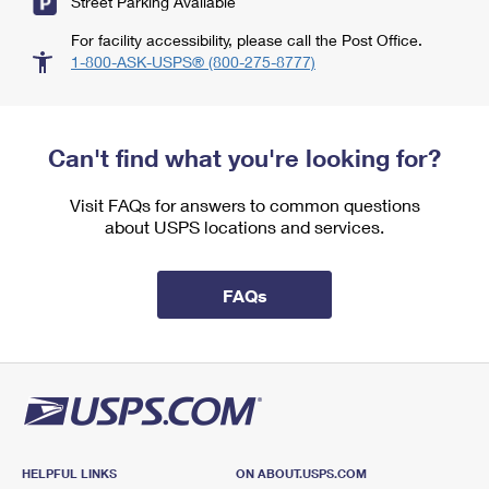
Street Parking Available
For facility accessibility, please call the Post Office.
1-800-ASK-USPS® (800-275-8777)
Can't find what you're looking for?
Visit FAQs for answers to common questions
about USPS locations and services.
FAQs
HELPFUL LINKS
ON ABOUT.USPS.COM