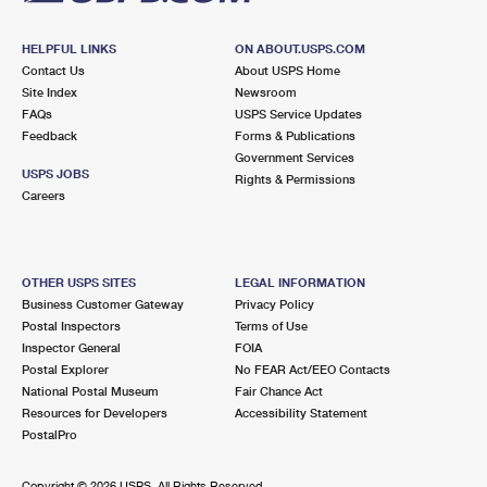
Prices
HELPFUL LINKS
ON ABOUT.USPS.COM
Contact Us
About USPS Home
Site Index
Newsroom
FAQs
USPS Service Updates
Feedback
Forms & Publications
Government Services
USPS JOBS
Rights & Permissions
Careers
OTHER USPS SITES
LEGAL INFORMATION
Business Customer Gateway
Privacy Policy
Postal Inspectors
Terms of Use
Inspector General
FOIA
Postal Explorer
No FEAR Act/EEO Contacts
National Postal Museum
Fair Chance Act
Resources for Developers
Accessibility Statement
PostalPro
Copyright ©
2026 USPS. All Rights Reserved.