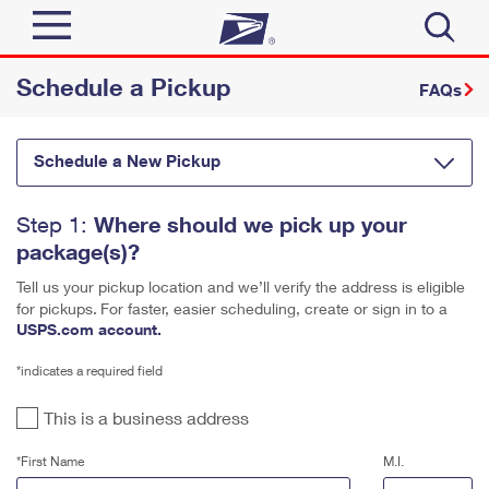
Schedule a Pickup
Sign In
FAQs
Quick Tools
Top Searches
Schedule a New Pickup
PO BOXES
Track a Package
Send
PASSPORTS
Where should we pick up your
Step 1:
package(s)?
FREE BOXES
Informed Delivery
Tools
Receive
Tell us your pickup location and we’ll verify the address is eligible
Click-N-Ship
Find USPS Locations
for pickups.
For faster, easier scheduling, create or sign in to a
USPS.com account.
Tools
Shop
Stamps & Supplies
Buy Stamps
Tracking
*indicates a required field
™
Look Up a ZIP Code
Shop
Business
Informed Delivery
Book Passport Appointment
This is a business address
Calculate a Price
Stamps
Intercept a Package
*First Name
M.I.
Tools
Schedule a Pickup
Schedule a Pickup
International
Shipping Supplies