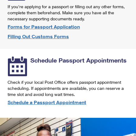
International Business Shipping
First-Class Mail International
If you're applying for a passport or filling out any other forms,
Money Orders
complete them beforehand. Make sure you have all the
Managing Business Mail
Filing an International Claim
necessary supporting documents ready.
Filing a Claim
Forms for Passport Application
USPS & Web Tools APIs
Requesting an International Refund
Requesting a Refund
Filling Out Customs Forms
Prices
Schedule Passport Appointments
Check if your local Post Office offers passport appointment
scheduling. If appointments are available, you can reserve a
time slot and avoid long wait times.
Schedule a Passport Appointment