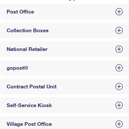
Post Office
Collection Boxes
National Retailer
gopost®
Contract Postal Unit
Self-Service Kiosk
Village Post Office