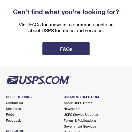
Can't find what you're looking for?
Visit FAQs for answers to common questions
about USPS locations and services.
FAQs
HELPFUL LINKS
ON ABOUT.USPS.COM
Contact Us
About USPS Home
Site Index
Newsroom
FAQs
USPS Service Updates
Feedback
Forms & Publications
Government Services
USPS JOBS