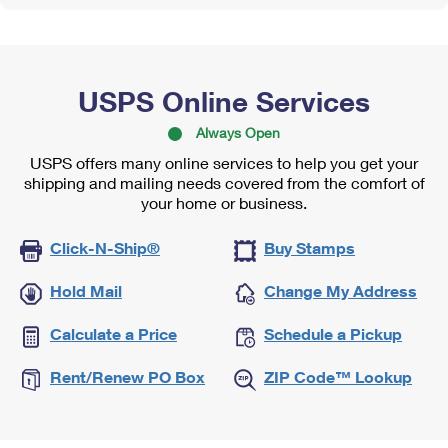
USPS Online Services
Always Open
USPS offers many online services to help you get your
shipping and mailing needs covered from the comfort of
your home or business.
Click-N-Ship®
Buy Stamps
Hold Mail
Change My Address
Calculate a Price
Schedule a Pickup
Rent/Renew PO Box
ZIP Code™ Lookup