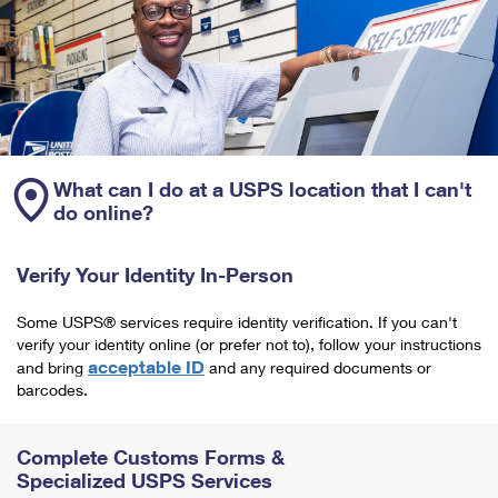
What can I do at a USPS location that I can't
do online?
Verify Your Identity In-Person
Some USPS® services require identity verification. If you can't
verify your identity online (or prefer not to), follow your instructions
acceptable ID
and bring
and any required documents or
barcodes.
Complete Customs Forms &
Specialized USPS Services