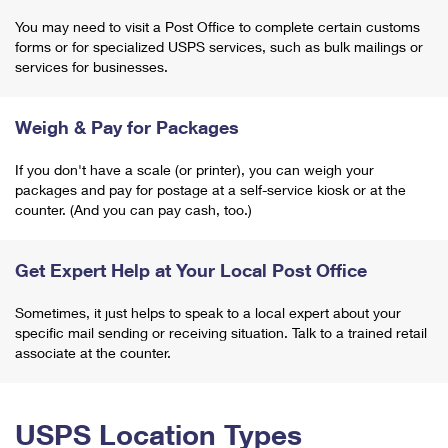
You may need to visit a Post Office to complete certain customs
forms or for specialized USPS services, such as bulk mailings or
services for businesses.
Weigh & Pay for Packages
If you don't have a scale (or printer), you can weigh your
packages and pay for postage at a self-service kiosk or at the
counter. (And you can pay cash, too.)
Get Expert Help at Your Local Post Office
Sometimes, it just helps to speak to a local expert about your
specific mail sending or receiving situation. Talk to a trained retail
associate at the counter.
USPS Location Types