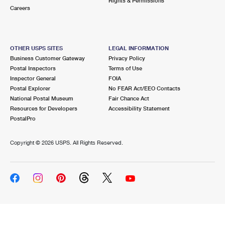
Rights & Permissions
Careers
OTHER USPS SITES
LEGAL INFORMATION
Business Customer Gateway
Privacy Policy
Postal Inspectors
Terms of Use
Inspector General
FOIA
Postal Explorer
No FEAR Act/EEO Contacts
National Postal Museum
Fair Chance Act
Resources for Developers
Accessibility Statement
PostalPro
Copyright ©
2026 USPS. All Rights Reserved.