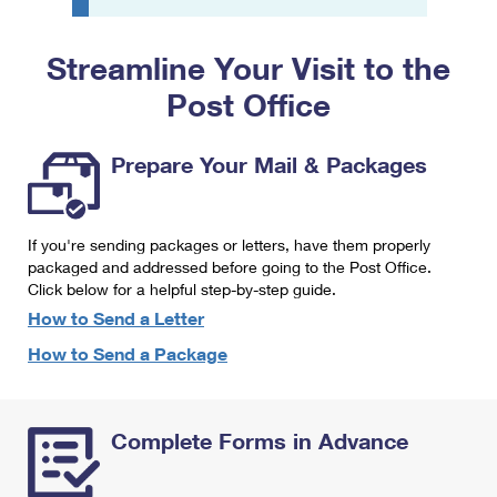
PO Boxes
Customized Direct Mail
Ship to USPS Smart Locker
Shipping Internationally Online
Mailbox Guidelines
Political Mail
Streamline Your Visit to the
Label Broker
International Insurance & Extra Services
Mail for the Deceased
Post Office
Promotions & Incentives
Custom Mail, Cards, & Envelopes
Completing Customs Forms
Informed Delivery Marketing
Postage Prices
Prepare Your Mail & Packages
Military & Diplomatic Mail
USPS Connect
Mail & Shipping Services
Sending Money Abroad
eCommerce
If you're sending packages or letters, have them properly
Priority Mail Express
Passports
packaged and addressed before going to the Post Office.
Local
Click below for a helpful step-by-step guide.
Priority Mail
Comparing International Shipping
How to Send a Letter
Postage Options
Services
USPS Ground Advantage
How to Send a Package
Verifying Postage
Priority Mail Express International
First-Class Mail
Returns Services
Priority Mail International
Military & Diplomatic Mail
Complete Forms in Advance
Label Broker for Business
First-Class Package International Service
Redirecting a Package