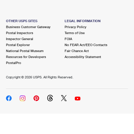
OTHER USPS SITES
LEGAL INFORMATION
Business Customer Gateway
Privacy Policy
Postal Inspectors
Terms of Use
Inspector General
FOIA
Postal Explorer
No FEAR Act/EEO Contacts
National Postal Museum
Fair Chance Act
Resources for Developers
Accessibility Statement
PostalPro
Copyright ©
2026 USPS. All Rights Reserved.