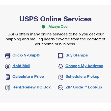
USPS Online Services
Always Open
USPS offers many online services to help you get your
shipping and mailing needs covered from the comfort of
your home or business.
Click-N-Ship®
Buy Stamps
Hold Mail
Change My Address
Calculate a Price
Schedule a Pickup
Rent/Renew PO Box
ZIP Code™ Lookup