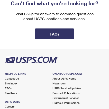
Can't find what you're looking for?
Visit FAQs for answers to common questions
about USPS locations and services.
FAQs
HELPFUL LINKS
ON ABOUT.USPS.COM
Contact Us
About USPS Home
Site Index
Newsroom
FAQs
USPS Service Updates
Feedback
Forms & Publications
Government Services
USPS JOBS
Rights & Permissions
Careers