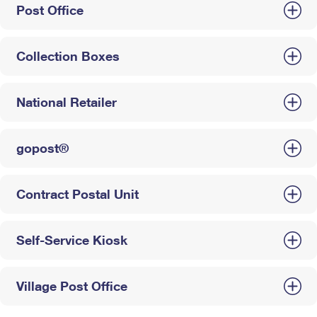
Post Office
Collection Boxes
National Retailer
gopost®
Contract Postal Unit
Self-Service Kiosk
Village Post Office