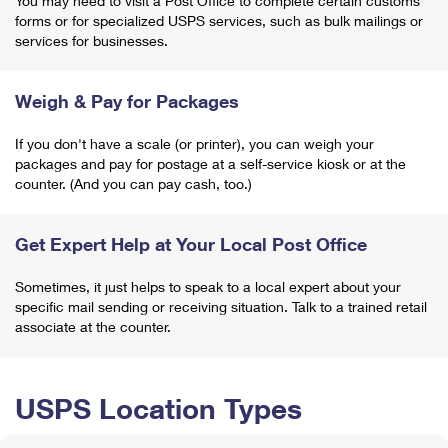
You may need to visit a Post Office to complete certain customs
forms or for specialized USPS services, such as bulk mailings or
services for businesses.
Weigh & Pay for Packages
If you don't have a scale (or printer), you can weigh your
packages and pay for postage at a self-service kiosk or at the
counter. (And you can pay cash, too.)
Get Expert Help at Your Local Post Office
Sometimes, it just helps to speak to a local expert about your
specific mail sending or receiving situation. Talk to a trained retail
associate at the counter.
USPS Location Types