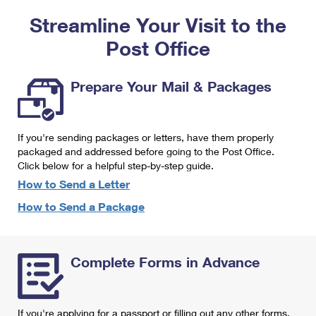
PO Boxes
Customized Direct Mail
Ship to USPS Smart Locker
Streamline Your Visit to the
Shipping Internationally Online
Mailbox Guidelines
Political Mail
Label Broker
Post Office
International Insurance & Extra Services
Mail for the Deceased
Promotions & Incentives
Custom Mail, Cards, & Envelopes
Completing Customs Forms
Prepare Your Mail & Packages
Informed Delivery Marketing
Postage Prices
Military & Diplomatic Mail
USPS Connect
Mail & Shipping Services
If you're sending packages or letters, have them properly
Sending Money Abroad
eCommerce
packaged and addressed before going to the Post Office.
Priority Mail Express
Click below for a helpful step-by-step guide.
Passports
Local
How to Send a Letter
Priority Mail
Comparing International Shipping
How to Send a Package
Postage Options
Services
USPS Ground Advantage
Verifying Postage
Priority Mail Express International
First-Class Mail
Complete Forms in Advance
Returns Services
Priority Mail International
Military & Diplomatic Mail
Label Broker for Business
First-Class Package International Service
Redirecting a Package
If you're applying for a passport or filling out any other forms,