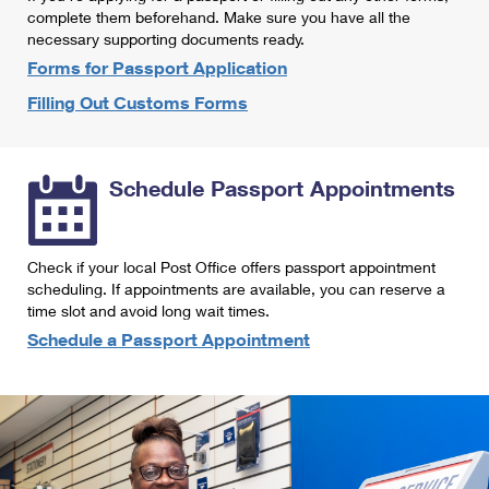
International Business Shipping
complete them beforehand. Make sure you have all the
First-Class Mail International
Money Orders
necessary supporting documents ready.
Managing Business Mail
Filing an International Claim
Forms for Passport Application
Filing a Claim
Filling Out Customs Forms
USPS & Web Tools APIs
Requesting an International Refund
Requesting a Refund
Prices
Schedule Passport Appointments
Check if your local Post Office offers passport appointment
scheduling. If appointments are available, you can reserve a
time slot and avoid long wait times.
Schedule a Passport Appointment