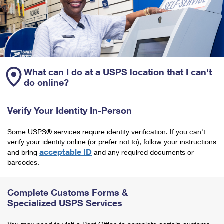
What can I do at a USPS location that I can't
do online?
Verify Your Identity In-Person
Some USPS® services require identity verification. If you can't
verify your identity online (or prefer not to), follow your instructions
acceptable ID
and bring
and any required documents or
barcodes.
Complete Customs Forms &
Specialized USPS Services