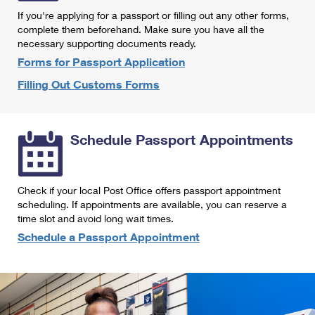
International Business Shipping
First-Class Mail International
If you're applying for a passport or filling out any other forms,
Money Orders
complete them beforehand. Make sure you have all the
Managing Business Mail
Filing an International Claim
necessary supporting documents ready.
Filing a Claim
Forms for Passport Application
USPS & Web Tools APIs
Requesting an International Refund
Requesting a Refund
Filling Out Customs Forms
Prices
Schedule Passport Appointments
Check if your local Post Office offers passport appointment
scheduling. If appointments are available, you can reserve a
time slot and avoid long wait times.
Schedule a Passport Appointment