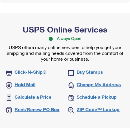
USPS Online Services
Always Open
USPS offers many online services to help you get your
shipping and mailing needs covered from the comfort of
your home or business.
Click-N-Ship®
Buy Stamps
Hold Mail
Change My Address
Calculate a Price
Schedule a Pickup
Rent/Renew PO Box
ZIP Code™ Lookup