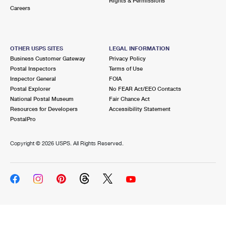
Rights & Permissions
Careers
OTHER USPS SITES
LEGAL INFORMATION
Business Customer Gateway
Privacy Policy
Postal Inspectors
Terms of Use
Inspector General
FOIA
Postal Explorer
No FEAR Act/EEO Contacts
National Postal Museum
Fair Chance Act
Resources for Developers
Accessibility Statement
PostalPro
Copyright ©
2026 USPS. All Rights Reserved.