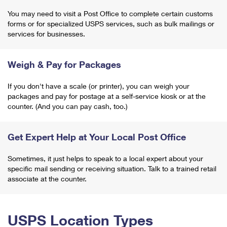
You may need to visit a Post Office to complete certain customs
forms or for specialized USPS services, such as bulk mailings or
services for businesses.
Weigh & Pay for Packages
If you don't have a scale (or printer), you can weigh your
packages and pay for postage at a self-service kiosk or at the
counter. (And you can pay cash, too.)
Get Expert Help at Your Local Post Office
Sometimes, it just helps to speak to a local expert about your
specific mail sending or receiving situation. Talk to a trained retail
associate at the counter.
USPS Location Types