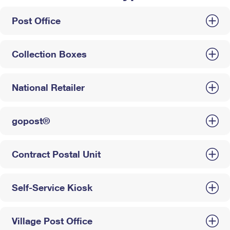
Post Office
Collection Boxes
National Retailer
gopost®
Contract Postal Unit
Self-Service Kiosk
Village Post Office