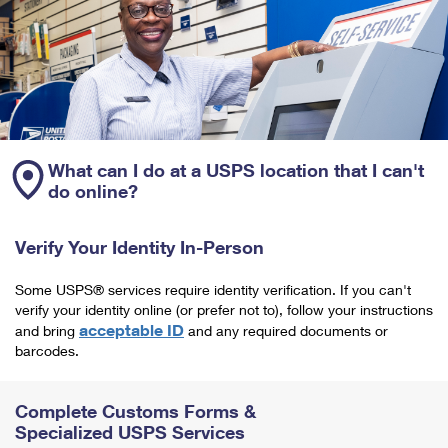
What can I do at a USPS location that I can't
do online?
Verify Your Identity In-Person
Some USPS® services require identity verification. If you can't
verify your identity online (or prefer not to), follow your instructions
acceptable ID
and bring
and any required documents or
barcodes.
Complete Customs Forms &
Specialized USPS Services