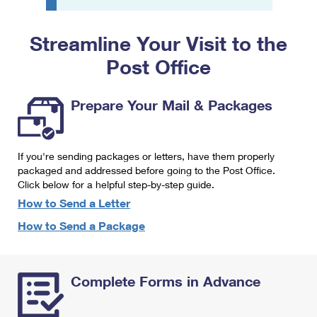
PO Boxes
Customized Direct Mail
Ship to USPS Smart Locker
Shipping Internationally Online
Mailbox Guidelines
Political Mail
Streamline Your Visit to the
Label Broker
International Insurance & Extra Services
Mail for the Deceased
Post Office
Promotions & Incentives
Custom Mail, Cards, & Envelopes
Completing Customs Forms
Informed Delivery Marketing
Postage Prices
Prepare Your Mail & Packages
Military & Diplomatic Mail
USPS Connect
Mail & Shipping Services
Sending Money Abroad
eCommerce
If you're sending packages or letters, have them properly
Priority Mail Express
Passports
packaged and addressed before going to the Post Office.
Local
Click below for a helpful step-by-step guide.
Priority Mail
Comparing International Shipping
How to Send a Letter
Postage Options
Services
USPS Ground Advantage
How to Send a Package
Verifying Postage
Priority Mail Express International
First-Class Mail
Returns Services
Priority Mail International
Military & Diplomatic Mail
Complete Forms in Advance
Label Broker for Business
First-Class Package International Service
Redirecting a Package