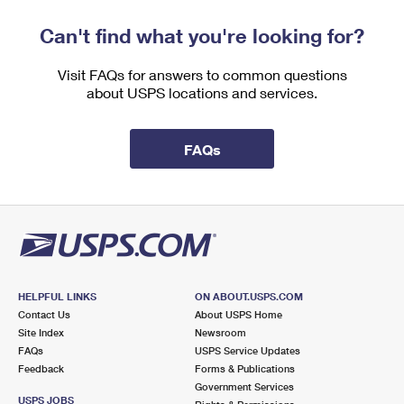
Can't find what you're looking for?
Visit FAQs for answers to common questions
about USPS locations and services.
FAQs
HELPFUL LINKS
ON ABOUT.USPS.COM
Contact Us
About USPS Home
Site Index
Newsroom
FAQs
USPS Service Updates
Feedback
Forms & Publications
Government Services
USPS JOBS