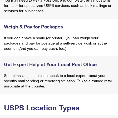
You may need to visit a Post Office to complete certain customs
forms or for specialized USPS services, such as bulk mailings or
services for businesses.
Weigh & Pay for Packages
If you don't have a scale (or printer), you can weigh your
packages and pay for postage at a self-service kiosk or at the
counter. (And you can pay cash, too.)
Get Expert Help at Your Local Post Office
Sometimes, it just helps to speak to a local expert about your
specific mail sending or receiving situation. Talk to a trained retail
associate at the counter.
USPS Location Types