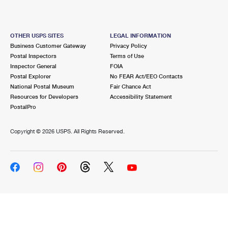
OTHER USPS SITES
LEGAL INFORMATION
Business Customer Gateway
Privacy Policy
Postal Inspectors
Terms of Use
Inspector General
FOIA
Postal Explorer
No FEAR Act/EEO Contacts
National Postal Museum
Fair Chance Act
Resources for Developers
Accessibility Statement
PostalPro
Copyright ©
2026 USPS. All Rights Reserved.