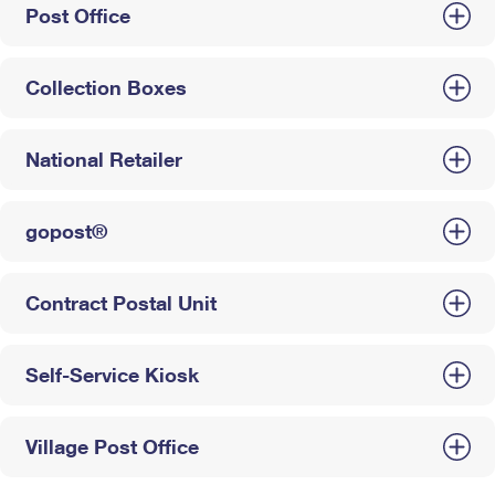
Post Office
Collection Boxes
National Retailer
gopost®
Contract Postal Unit
Self-Service Kiosk
Village Post Office