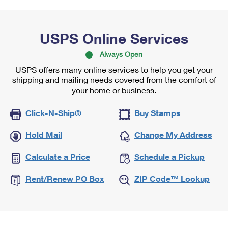
USPS Online Services
Always Open
USPS offers many online services to help you get your
shipping and mailing needs covered from the comfort of
your home or business.
Click-N-Ship®
Buy Stamps
Hold Mail
Change My Address
Calculate a Price
Schedule a Pickup
Rent/Renew PO Box
ZIP Code™ Lookup