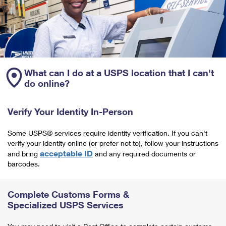
What can I do at a USPS location that I can't
do online?
Verify Your Identity In-Person
Some USPS® services require identity verification. If you can't
verify your identity online (or prefer not to), follow your instructions
acceptable ID
and bring
and any required documents or
barcodes.
Complete Customs Forms &
Specialized USPS Services