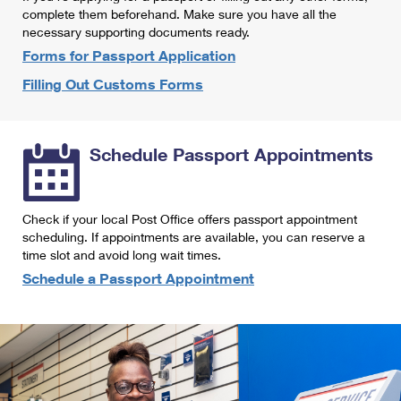
International Business Shipping
complete them beforehand. Make sure you have all the
First-Class Mail International
Money Orders
necessary supporting documents ready.
Managing Business Mail
Filing an International Claim
Forms for Passport Application
Filing a Claim
Filling Out Customs Forms
USPS & Web Tools APIs
Requesting an International Refund
Requesting a Refund
Prices
Schedule Passport Appointments
Check if your local Post Office offers passport appointment
scheduling. If appointments are available, you can reserve a
time slot and avoid long wait times.
Schedule a Passport Appointment