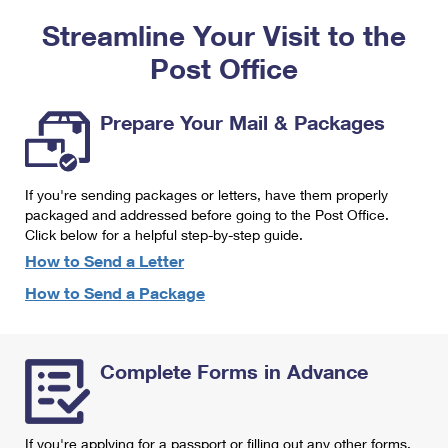
PO Boxes
Customized Direct Mail
Ship to USPS Smart Locker
Streamline Your Visit to the
Shipping Internationally Online
Mailbox Guidelines
Political Mail
Label Broker
Post Office
International Insurance & Extra Services
Mail for the Deceased
Promotions & Incentives
Custom Mail, Cards, & Envelopes
Completing Customs Forms
Prepare Your Mail & Packages
Informed Delivery Marketing
Postage Prices
Military & Diplomatic Mail
USPS Connect
Mail & Shipping Services
If you're sending packages or letters, have them properly
Sending Money Abroad
eCommerce
packaged and addressed before going to the Post Office.
Priority Mail Express
Click below for a helpful step-by-step guide.
Passports
Local
How to Send a Letter
Priority Mail
Comparing International Shipping
How to Send a Package
Postage Options
Services
USPS Ground Advantage
Verifying Postage
Priority Mail Express International
First-Class Mail
Complete Forms in Advance
Returns Services
Priority Mail International
Military & Diplomatic Mail
Label Broker for Business
First-Class Package International Service
Redirecting a Package
If you're applying for a passport or filling out any other forms,