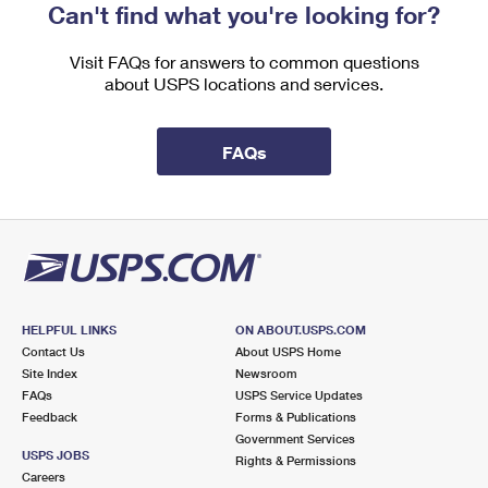
Can't find what you're looking for?
Visit FAQs for answers to common questions
about USPS locations and services.
FAQs
HELPFUL LINKS
ON ABOUT.USPS.COM
Contact Us
About USPS Home
Site Index
Newsroom
FAQs
USPS Service Updates
Feedback
Forms & Publications
Government Services
USPS JOBS
Rights & Permissions
Careers