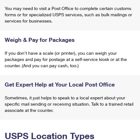
You may need to visit a Post Office to complete certain customs
forms or for specialized USPS services, such as bulk mailings or
services for businesses.
Weigh & Pay for Packages
If you don't have a scale (or printer), you can weigh your
packages and pay for postage at a self-service kiosk or at the
counter. (And you can pay cash, too.)
Get Expert Help at Your Local Post Office
Sometimes, it just helps to speak to a local expert about your
specific mail sending or receiving situation. Talk to a trained retail
associate at the counter.
USPS Location Types