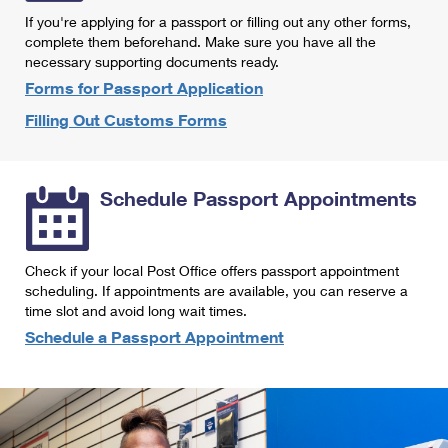
International Business Shipping
First-Class Mail International
If you're applying for a passport or filling out any other forms,
Money Orders
complete them beforehand. Make sure you have all the
Managing Business Mail
Filing an International Claim
necessary supporting documents ready.
Filing a Claim
Forms for Passport Application
USPS & Web Tools APIs
Requesting an International Refund
Requesting a Refund
Filling Out Customs Forms
Prices
Schedule Passport Appointments
Check if your local Post Office offers passport appointment
scheduling. If appointments are available, you can reserve a
time slot and avoid long wait times.
Schedule a Passport Appointment