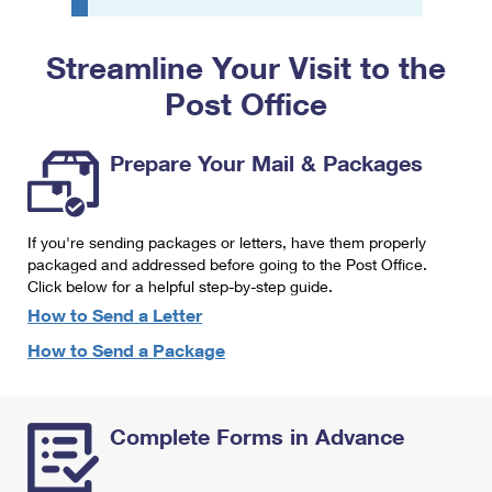
PO Boxes
Customized Direct Mail
Ship to USPS Smart Locker
Shipping Internationally Online
Mailbox Guidelines
Political Mail
Streamline Your Visit to the
Label Broker
International Insurance & Extra Services
Mail for the Deceased
Post Office
Promotions & Incentives
Custom Mail, Cards, & Envelopes
Completing Customs Forms
Informed Delivery Marketing
Postage Prices
Prepare Your Mail & Packages
Military & Diplomatic Mail
USPS Connect
Mail & Shipping Services
Sending Money Abroad
eCommerce
If you're sending packages or letters, have them properly
Priority Mail Express
Passports
packaged and addressed before going to the Post Office.
Local
Click below for a helpful step-by-step guide.
Priority Mail
Comparing International Shipping
How to Send a Letter
Postage Options
Services
USPS Ground Advantage
How to Send a Package
Verifying Postage
Priority Mail Express International
First-Class Mail
Returns Services
Priority Mail International
Military & Diplomatic Mail
Complete Forms in Advance
Label Broker for Business
First-Class Package International Service
Redirecting a Package