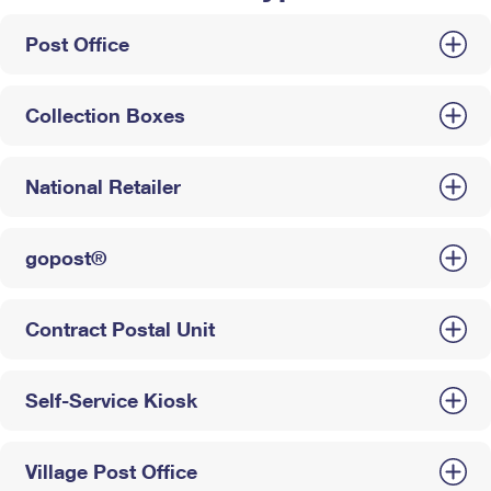
Post Office
Collection Boxes
National Retailer
gopost®
Contract Postal Unit
Self-Service Kiosk
Village Post Office