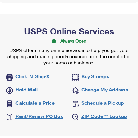
USPS Online Services
Always Open
USPS offers many online services to help you get your
shipping and mailing needs covered from the comfort of
your home or business.
Click-N-Ship®
Buy Stamps
Hold Mail
Change My Address
Calculate a Price
Schedule a Pickup
Rent/Renew PO Box
ZIP Code™ Lookup