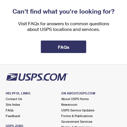
Can't find what you're looking for?
Visit FAQs for answers to common questions
about USPS locations and services.
FAQs
HELPFUL LINKS
ON ABOUT.USPS.COM
Contact Us
About USPS Home
Site Index
Newsroom
FAQs
USPS Service Updates
Feedback
Forms & Publications
Government Services
USPS JOBS