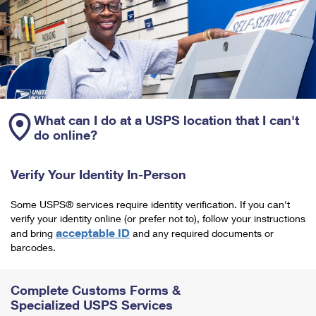
What can I do at a USPS location that I can't
do online?
Verify Your Identity In-Person
Some USPS® services require identity verification. If you can't
verify your identity online (or prefer not to), follow your instructions
acceptable ID
and bring
and any required documents or
barcodes.
Complete Customs Forms &
Specialized USPS Services