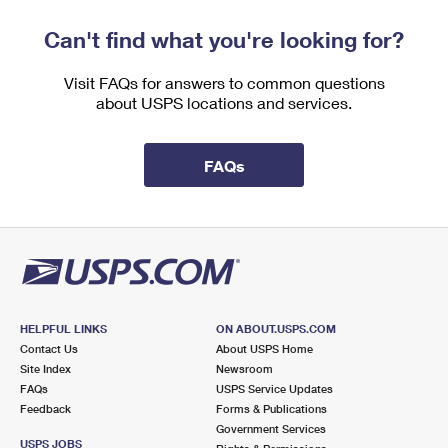
Can't find what you're looking for?
Visit FAQs for answers to common questions
about USPS locations and services.
FAQs
HELPFUL LINKS
ON ABOUT.USPS.COM
Contact Us
About USPS Home
Site Index
Newsroom
FAQs
USPS Service Updates
Feedback
Forms & Publications
Government Services
USPS JOBS