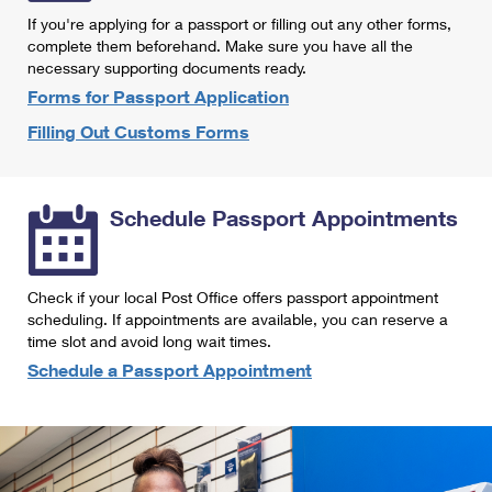
International Business Shipping
First-Class Mail International
If you're applying for a passport or filling out any other forms,
Money Orders
complete them beforehand. Make sure you have all the
Managing Business Mail
Filing an International Claim
necessary supporting documents ready.
Filing a Claim
Forms for Passport Application
USPS & Web Tools APIs
Requesting an International Refund
Requesting a Refund
Filling Out Customs Forms
Prices
Schedule Passport Appointments
Check if your local Post Office offers passport appointment
scheduling. If appointments are available, you can reserve a
time slot and avoid long wait times.
Schedule a Passport Appointment