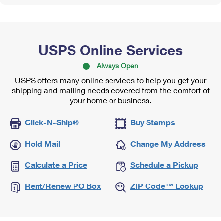
USPS Online Services
Always Open
USPS offers many online services to help you get your
shipping and mailing needs covered from the comfort of
your home or business.
Click-N-Ship®
Buy Stamps
Hold Mail
Change My Address
Calculate a Price
Schedule a Pickup
Rent/Renew PO Box
ZIP Code™ Lookup