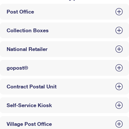
Post Office
Collection Boxes
National Retailer
gopost®
Contract Postal Unit
Self-Service Kiosk
Village Post Office