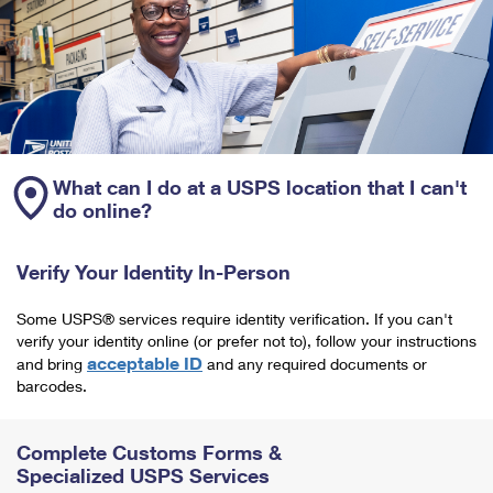
What can I do at a USPS location that I can't
do online?
Verify Your Identity In-Person
Some USPS® services require identity verification. If you can't
verify your identity online (or prefer not to), follow your instructions
acceptable ID
and bring
and any required documents or
barcodes.
Complete Customs Forms &
Specialized USPS Services