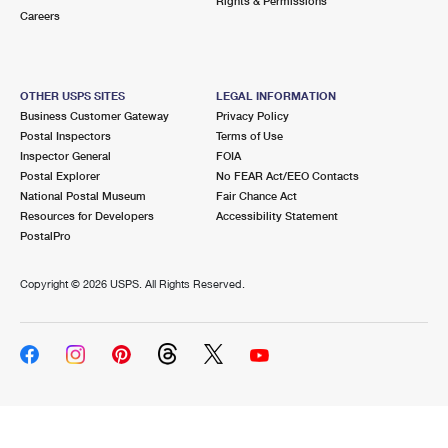
Rights & Permissions
Careers
OTHER USPS SITES
LEGAL INFORMATION
Business Customer Gateway
Privacy Policy
Postal Inspectors
Terms of Use
Inspector General
FOIA
Postal Explorer
No FEAR Act/EEO Contacts
National Postal Museum
Fair Chance Act
Resources for Developers
Accessibility Statement
PostalPro
Copyright ©
2026 USPS. All Rights Reserved.