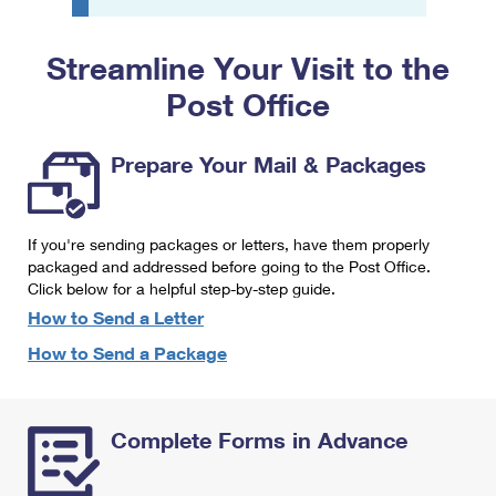
PO Boxes
Customized Direct Mail
Ship to USPS Smart Locker
Shipping Internationally Online
Mailbox Guidelines
Political Mail
Streamline Your Visit to the
Label Broker
International Insurance & Extra Services
Mail for the Deceased
Post Office
Promotions & Incentives
Custom Mail, Cards, & Envelopes
Completing Customs Forms
Informed Delivery Marketing
Postage Prices
Prepare Your Mail & Packages
Military & Diplomatic Mail
USPS Connect
Mail & Shipping Services
Sending Money Abroad
eCommerce
If you're sending packages or letters, have them properly
Priority Mail Express
Passports
packaged and addressed before going to the Post Office.
Local
Click below for a helpful step-by-step guide.
Priority Mail
Comparing International Shipping
How to Send a Letter
Postage Options
Services
USPS Ground Advantage
How to Send a Package
Verifying Postage
Priority Mail Express International
First-Class Mail
Returns Services
Priority Mail International
Military & Diplomatic Mail
Complete Forms in Advance
Label Broker for Business
First-Class Package International Service
Redirecting a Package