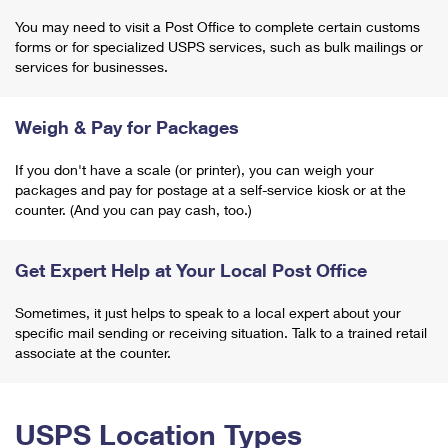
You may need to visit a Post Office to complete certain customs
forms or for specialized USPS services, such as bulk mailings or
services for businesses.
Weigh & Pay for Packages
If you don't have a scale (or printer), you can weigh your
packages and pay for postage at a self-service kiosk or at the
counter. (And you can pay cash, too.)
Get Expert Help at Your Local Post Office
Sometimes, it just helps to speak to a local expert about your
specific mail sending or receiving situation. Talk to a trained retail
associate at the counter.
USPS Location Types