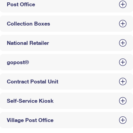
Post Office
Collection Boxes
National Retailer
gopost®
Contract Postal Unit
Self-Service Kiosk
Village Post Office