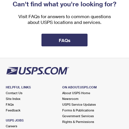
Can't find what you're looking for?
Visit FAQs for answers to common questions
about USPS locations and services.
FAQs
HELPFUL LINKS
ON ABOUT.USPS.COM
Contact Us
About USPS Home
Site Index
Newsroom
FAQs
USPS Service Updates
Feedback
Forms & Publications
Government Services
USPS JOBS
Rights & Permissions
Careers