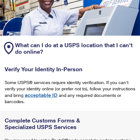
What can I do at a USPS location that I can't
do online?
Verify Your Identity In-Person
Some USPS® services require identity verification. If you can't
verify your identity online (or prefer not to), follow your instructions
acceptable ID
and bring
and any required documents or
barcodes.
Complete Customs Forms &
Specialized USPS Services