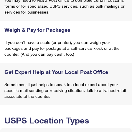
You may need to visit a Post Office to complete certain customs
forms or for specialized USPS services, such as bulk mailings or
services for businesses.
Weigh & Pay for Packages
If you don't have a scale (or printer), you can weigh your
packages and pay for postage at a self-service kiosk or at the
counter. (And you can pay cash, too.)
Get Expert Help at Your Local Post Office
Sometimes, it just helps to speak to a local expert about your
specific mail sending or receiving situation. Talk to a trained retail
associate at the counter.
USPS Location Types