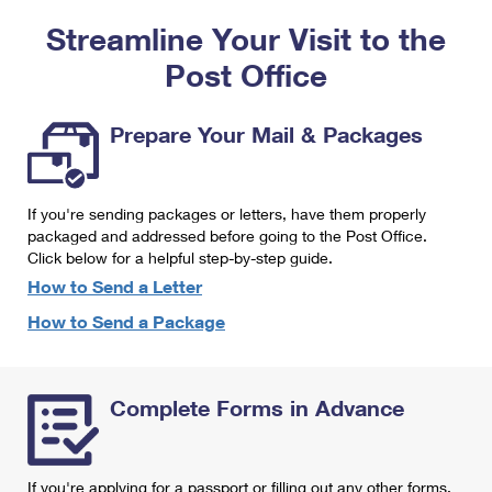
PO Boxes
Customized Direct Mail
Ship to USPS Smart Locker
Streamline Your Visit to the
Shipping Internationally Online
Mailbox Guidelines
Political Mail
Label Broker
Post Office
International Insurance & Extra Services
Mail for the Deceased
Promotions & Incentives
Custom Mail, Cards, & Envelopes
Completing Customs Forms
Prepare Your Mail & Packages
Informed Delivery Marketing
Postage Prices
Military & Diplomatic Mail
USPS Connect
Mail & Shipping Services
If you're sending packages or letters, have them properly
Sending Money Abroad
eCommerce
packaged and addressed before going to the Post Office.
Priority Mail Express
Click below for a helpful step-by-step guide.
Passports
Local
How to Send a Letter
Priority Mail
Comparing International Shipping
How to Send a Package
Postage Options
Services
USPS Ground Advantage
Verifying Postage
Priority Mail Express International
First-Class Mail
Complete Forms in Advance
Returns Services
Priority Mail International
Military & Diplomatic Mail
Label Broker for Business
First-Class Package International Service
Redirecting a Package
If you're applying for a passport or filling out any other forms,