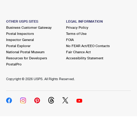
OTHER USPS SITES
LEGAL INFORMATION
Business Customer Gateway
Privacy Policy
Postal Inspectors
Terms of Use
Inspector General
FOIA
Postal Explorer
No FEAR Act/EEO Contacts
National Postal Museum
Fair Chance Act
Resources for Developers
Accessibility Statement
PostalPro
Copyright ©
2026 USPS. All Rights Reserved.