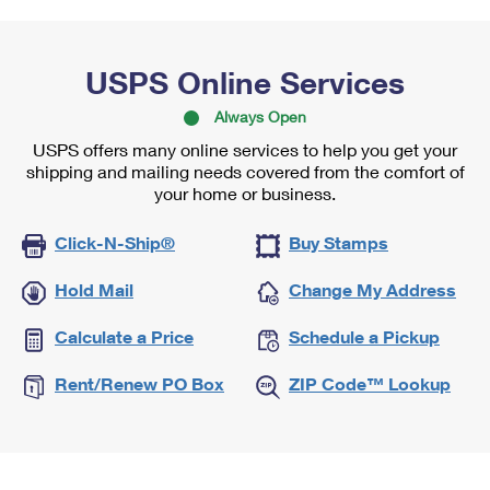
USPS Online Services
Always Open
USPS offers many online services to help you get your
shipping and mailing needs covered from the comfort of
your home or business.
Click-N-Ship®
Buy Stamps
Hold Mail
Change My Address
Calculate a Price
Schedule a Pickup
Rent/Renew PO Box
ZIP Code™ Lookup