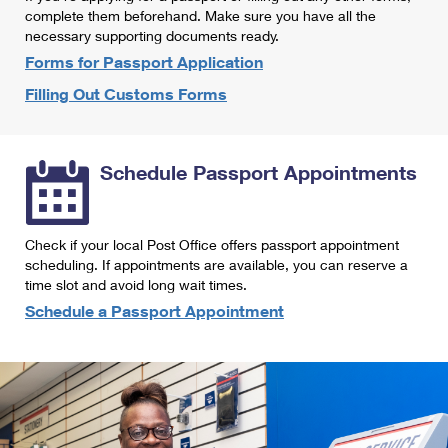
International Business Shipping
complete them beforehand. Make sure you have all the
First-Class Mail International
Money Orders
necessary supporting documents ready.
Managing Business Mail
Filing an International Claim
Forms for Passport Application
Filing a Claim
Filling Out Customs Forms
USPS & Web Tools APIs
Requesting an International Refund
Requesting a Refund
Prices
Schedule Passport Appointments
Check if your local Post Office offers passport appointment
scheduling. If appointments are available, you can reserve a
time slot and avoid long wait times.
Schedule a Passport Appointment