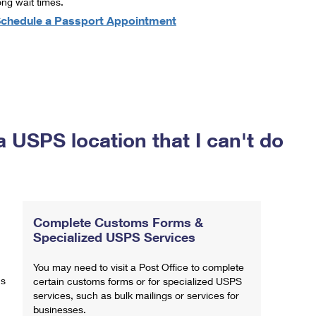
ong wait times.
chedule a Passport Appointment
a USPS location that I can't do
Complete Customs Forms &
Specialized USPS Services
You may need to visit a Post Office to complete
ns
certain customs forms or for specialized USPS
services, such as bulk mailings or services for
businesses.