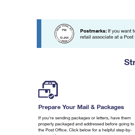
Change My
Rent/
Address
PO
Postmarks:
If you want t
retail associate at a Post
St
Prepare Your Mail & Packages
If you're sending packages or letters, have them
properly packaged and addressed before going to
the Post Office. Click below for a helpful step-by-