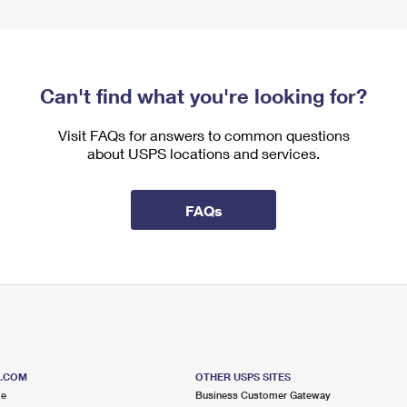
Can't find what you're looking for?
Visit FAQs for answers to common questions
about USPS locations and services.
FAQs
S.COM
OTHER USPS SITES
me
Business Customer Gateway