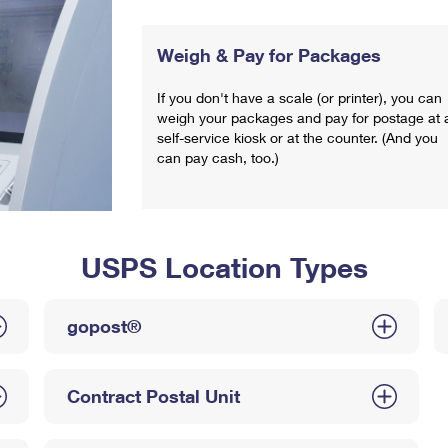
Weigh & Pay for Packages
If you don't have a scale (or printer), you can
weigh your packages and pay for postage at 
self-service kiosk or at the counter. (And you
can pay cash, too.)
USPS Location Types
gopost®
Contract Postal Unit