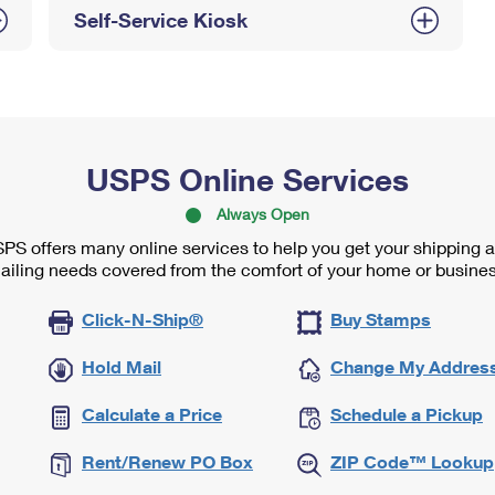
Self-Service Kiosk
USPS Online Services
Always Open
PS offers many online services to help you get your shipping 
ailing needs covered from the comfort of your home or busines
Click-N-Ship®
Buy Stamps
Hold Mail
Change My Addres
Calculate a Price
Schedule a Pickup
Rent/Renew PO Box
ZIP Code™ Lookup