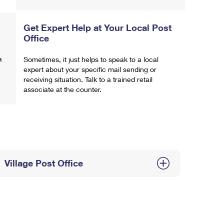
Get Expert Help at Your Local Post
Office
a
Sometimes, it just helps to speak to a local
expert about your specific mail sending or
receiving situation. Talk to a trained retail
associate at the counter.
Village Post Office