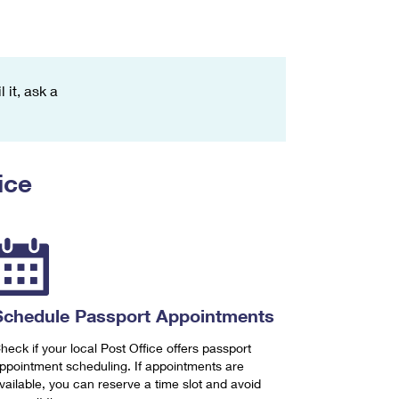
 it, ask a
ice
Schedule Passport Appointments
heck if your local Post Office offers passport
ppointment scheduling. If appointments are
vailable, you can reserve a time slot and avoid