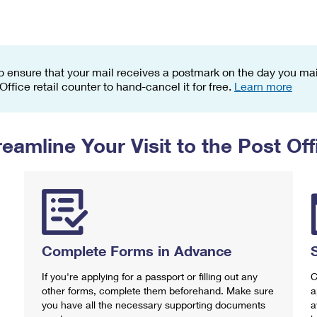
Tracking
Rent or Renew PO Box
Business Supplies
Renew a
Free Boxes
Click-N-Ship
Look Up
 Box
HS Codes
Transit Time Map
o ensure that your mail receives a postmark on the day you mail
 Office retail counter to hand-cancel it for free.
Learn more
reamline Your Visit to the Post Off
Complete Forms in Advance
If you're applying for a passport or filling out any
C
other forms, complete them beforehand. Make sure
a
you have all the necessary supporting documents
a