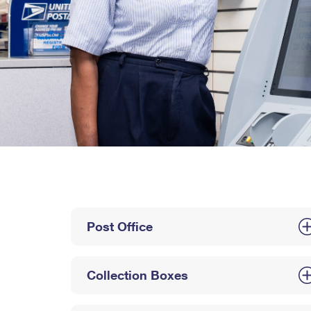
Post Office
Collection Boxes