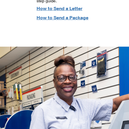
step guide.
How to Send a Letter
How to Send a Package