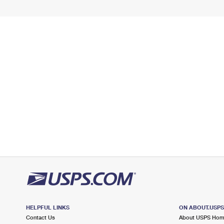
HELPFUL LINKS
ON ABOUT.USP
Contact Us
About USPS Ho