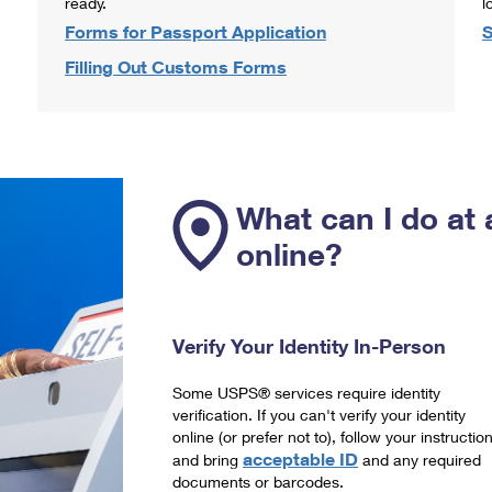
ready.
l
Forms for Passport Application
S
Filling Out Customs Forms
What can I do at 
online?
Verify Your Identity In-Person
Some USPS® services require identity
verification. If you can't verify your identity
online (or prefer not to), follow your instructio
acceptable ID
and bring
and any required
documents or barcodes.