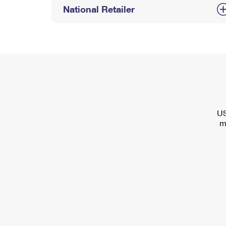
National Retailer
US
m