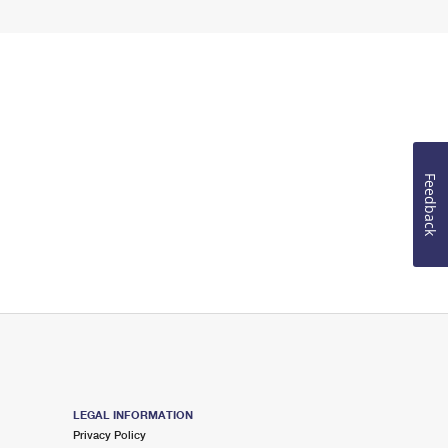
Feedback
LEGAL INFORMATION
Privacy Policy