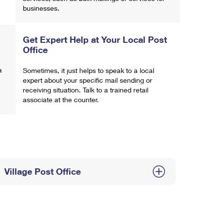
businesses.
Get Expert Help at Your Local Post
Office
a
Sometimes, it just helps to speak to a local
expert about your specific mail sending or
receiving situation. Talk to a trained retail
associate at the counter.
Village Post Office