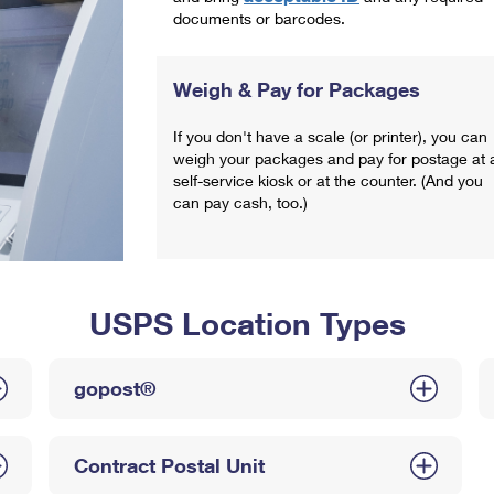
documents or barcodes.
Weigh & Pay for Packages
If you don't have a scale (or printer), you can
weigh your packages and pay for postage at 
self-service kiosk or at the counter. (And you
can pay cash, too.)
USPS Location Types
gopost®
Contract Postal Unit