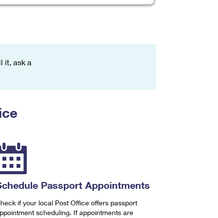
 it, ask a
ice
Schedule Passport Appointments
heck if your local Post Office offers passport
ppointment scheduling. If appointments are