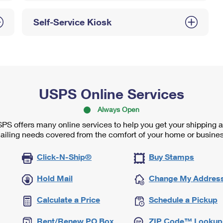
Self-Service Kiosk
USPS Online Services
Always Open
PS offers many online services to help you get your shipping 
ailing needs covered from the comfort of your home or busines
Click-N-Ship®
Buy Stamps
Hold Mail
Change My Addres
Calculate a Price
Schedule a Pickup
Rent/Renew PO Box
ZIP Code™ Lookup