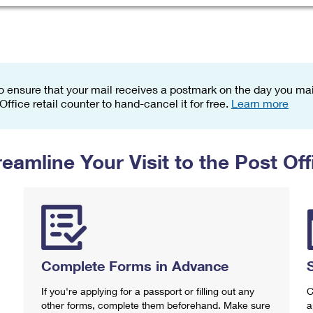
Tracking
Rent or Renew PO Box
Business Supplies
Renew a
Free Boxes
Click-N-Ship
Look Up
 Box
HS Codes
Transit Time Map
o ensure that your mail receives a postmark on the day you mail
 Office retail counter to hand-cancel it for free.
Learn more
reamline Your Visit to the Post Off
Complete Forms in Advance
If you're applying for a passport or filling out any
C
other forms, complete them beforehand. Make sure
a