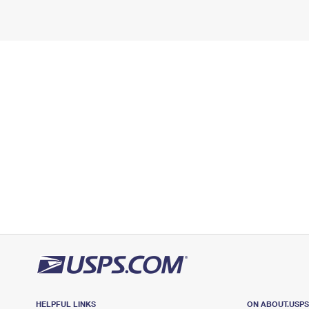
HELPFUL LINKS
ON ABOUT.USP