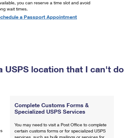
vailable, you can reserve a time slot and avoid
ong wait times.
chedule a Passport Appointment
a USPS location that I can't do
Complete Customs Forms &
Specialized USPS Services
You may need to visit a Post Office to complete
ns
certain customs forms or for specialized USPS
services, such as bulk mailings or services for