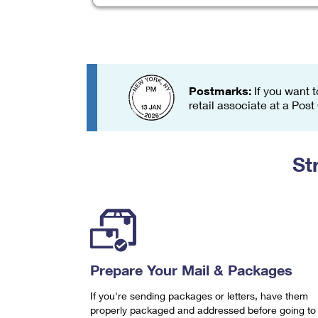
Change My
Rent/
Address
PO
Postmarks:
If you want t
retail associate at a Post
St
Prepare Your Mail & Packages
If you're sending packages or letters, have them
properly packaged and addressed before going to