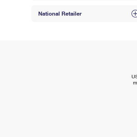
National Retailer
US
m