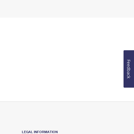
Feedback
LEGAL INFORMATION