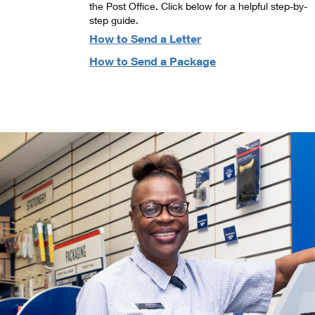
the Post Office. Click below for a helpful step-by-
step guide.
How to Send a Letter
How to Send a Package