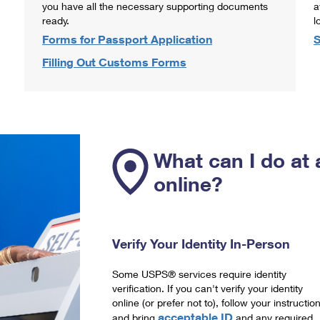
you have all the necessary supporting documents
a
ready.
l
Forms for Passport Application
S
Filling Out Customs Forms
What can I do at 
online?
Verify Your Identity In-Person
Some USPS® services require identity
verification. If you can't verify your identity
online (or prefer not to), follow your instructio
acceptable ID
and bring
and any required