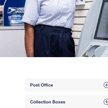
Post Office
Collection Boxes