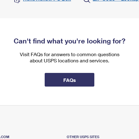
Can't find what you're looking for?
Visit FAQs for answers to common questions
about USPS locations and services.
FAQs
S.COM
OTHER USPS SITES