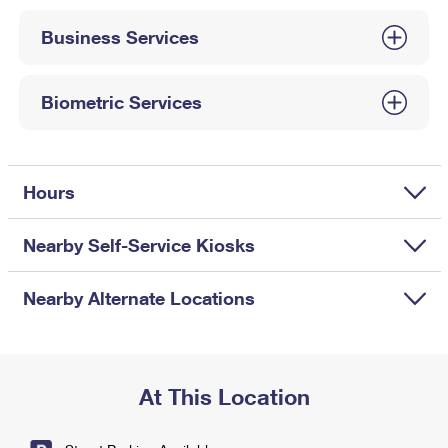
International Business Shipping
First-Class Mail International
Money Orders
Business Services
Managing Business Mail
Filing an International Claim
Filing a Claim
USPS & Web Tools APIs
Requesting an International Refund
Biometric Services
Requesting a Refund
Prices
Hours
Nearby Self-Service Kiosks
Nearby Alternate Locations
At This Location