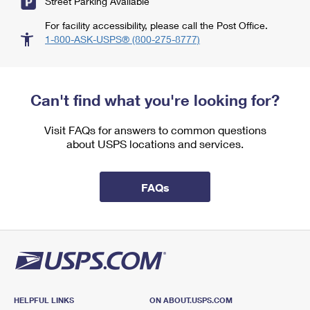
Street Parking Available
For facility accessibility, please call the Post Office.
1-800-ASK-USPS® (800-275-8777)
Can't find what you're looking for?
Visit FAQs for answers to common questions
about USPS locations and services.
FAQs
HELPFUL LINKS
ON ABOUT.USPS.COM