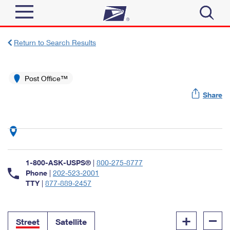
Sign In
Return to Search Results
Top Searches
Quick Tools
Post Office™
PO BOXES
Share
Track a Package
PASSPORTS
Send
FREE BOXES
Informed Delivery
Tools
Receive
Find USPS Locations
Click-N-Ship
1-800-ASK-USPS®
|
800-275-8777
Tools
Shop
Buy Stamps
Phone
|
202-523-2001
Stamps & Supplies
TTY
|
877-889-2457
Tracking
™
Look Up a ZIP Code
Book Passport Appointment
Shop
Business
Informed Delivery
+
–
Calculate a Price
Stamps
Street
Satellite
Schedule a Pickup
Intercept a Package