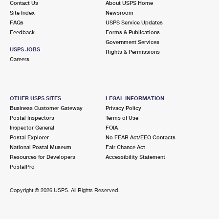
Contact Us
About USPS Home
Site Index
Newsroom
FAQs
USPS Service Updates
Feedback
Forms & Publications
Government Services
USPS JOBS
Rights & Permissions
Careers
OTHER USPS SITES
LEGAL INFORMATION
Business Customer Gateway
Privacy Policy
Postal Inspectors
Terms of Use
Inspector General
FOIA
Postal Explorer
No FEAR Act/EEO Contacts
National Postal Museum
Fair Chance Act
Resources for Developers
Accessibility Statement
PostalPro
Copyright ©
2026 USPS. All Rights Reserved.