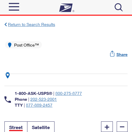
Sign In
Return to Search Results
Top Searches
Quick Tools
Post Office™
PO BOXES
Share
Track a Package
PASSPORTS
Send
FREE BOXES
Informed Delivery
Tools
Receive
Find USPS Locations
Click-N-Ship
1-800-ASK-USPS®
|
800-275-8777
Tools
Shop
Buy Stamps
Phone
|
202-523-2001
Stamps & Supplies
TTY
|
877-889-2457
Tracking
™
Look Up a ZIP Code
Book Passport Appointment
Shop
Business
Informed Delivery
+
–
Calculate a Price
Stamps
Street
Satellite
Schedule a Pickup
Intercept a Package