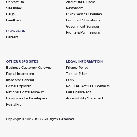
Contact Us
About USPS Home
Site Index
Newsroom
FAQs
USPS Service Updates
Feedback
Forms & Publications
Government Services
USPS JOBS
Rights & Permissions
Careers
OTHER USPS SITES
LEGAL INFORMATION
Business Customer Gateway
Privacy Policy
Postal Inspectors
Terms of Use
Inspector General
FOIA
Postal Explorer
No FEAR Act/EEO Contacts
National Postal Museum
Fair Chance Act
Resources for Developers
Accessibility Statement
PostalPro
Copyright ©
2026 USPS. All Rights Reserved.