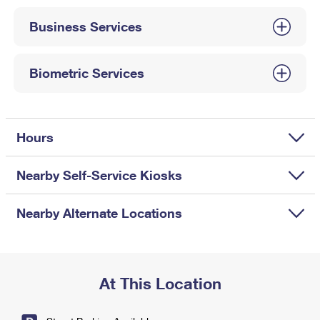
International Business Shipping
First-Class Mail International
Money Orders
Business Services
Managing Business Mail
Filing an International Claim
Filing a Claim
USPS & Web Tools APIs
Requesting an International Refund
Biometric Services
Requesting a Refund
Prices
Hours
Nearby Self-Service Kiosks
Nearby Alternate Locations
At This Location