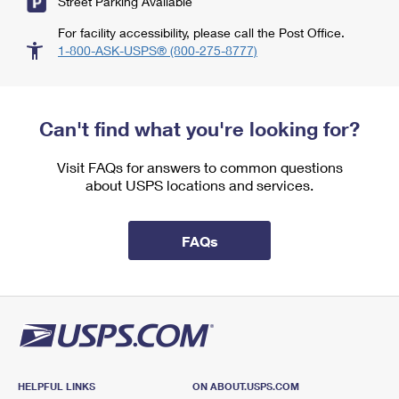
Street Parking Available
For facility accessibility, please call the Post Office.
1-800-ASK-USPS® (800-275-8777)
Can't find what you're looking for?
Visit FAQs for answers to common questions
about USPS locations and services.
FAQs
HELPFUL LINKS
ON ABOUT.USPS.COM