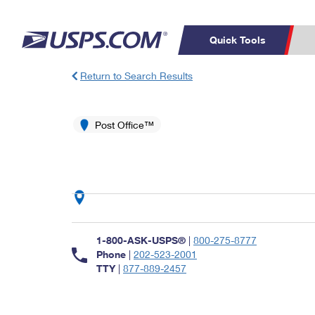
Quick Tools
Return to Search Results
Top Searches
PO BOXES
C
PASSPORTS
Post Office™
FREE BOXES
Track a Package
Inf
P
Del
L
P
Schedule a
Calcula
1-800-ASK-USPS®
|
800-275-8777
Pickup
Phone
|
202-523-2001
TTY
|
877-889-2457