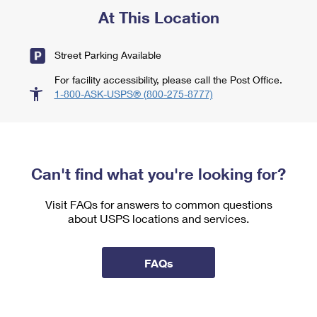
At This Location
Street Parking Available
For facility accessibility, please call the Post Office.
1-800-ASK-USPS® (800-275-8777)
Can't find what you're looking for?
Visit FAQs for answers to common questions
about USPS locations and services.
FAQs