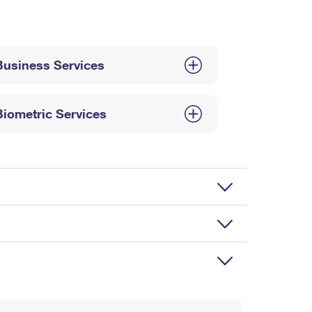
Business Services
Biometric Services