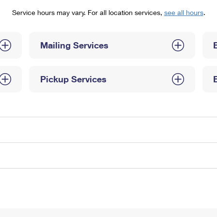
Tracking
Rent or Renew PO Box
Business Supplies
Service hours may vary. For all location services,
see all hours
.
Renew a
Free Boxes
Click-N-Ship
Look Up
 Box
HS Codes
Transit Time Map
Mailing Services
Pickup Services