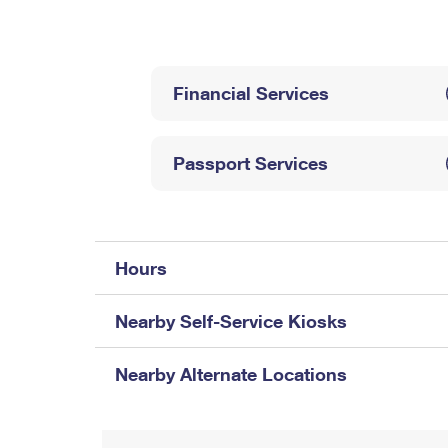
Change My
Rent/
Address
PO
Financial Services
Passport Services
Hours
Nearby Self-Service Kiosks
Nearby Alternate Locations