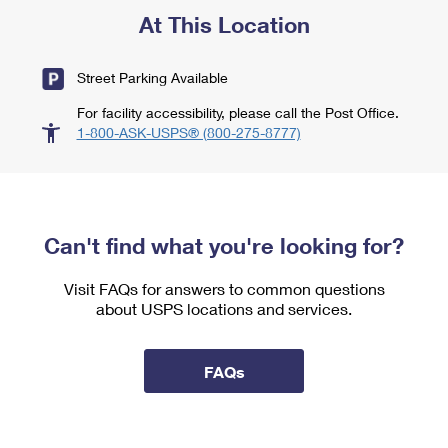
At This Location
Street Parking Available
For facility accessibility, please call the Post Office.
1-800-ASK-USPS® (800-275-8777)
Can't find what you're looking for?
Visit FAQs for answers to common questions
about USPS locations and services.
FAQs