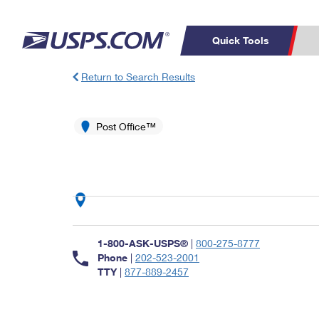
Quick Tools
Return to Search Results
Top Searches
PO BOXES
C
PASSPORTS
Post Office™
FREE BOXES
Track a Package
Inf
P
Del
L
P
Schedule a
Calcula
1-800-ASK-USPS®
|
800-275-8777
Pickup
Phone
|
202-523-2001
TTY
|
877-889-2457