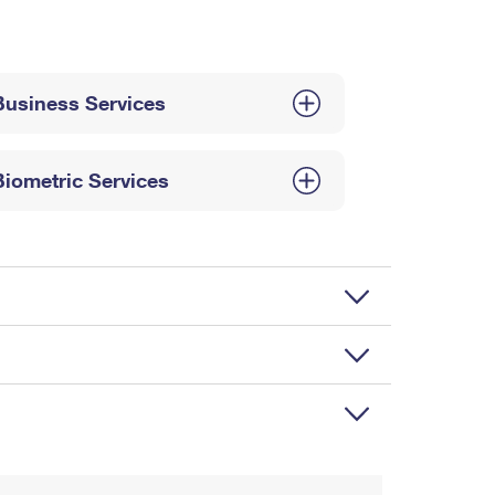
Business Services
Biometric Services