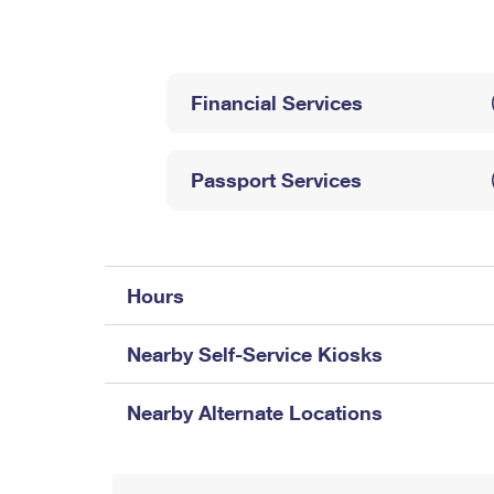
Change My
Rent/
Address
PO
Financial Services
Passport Services
Hours
Nearby Self-Service Kiosks
Nearby Alternate Locations