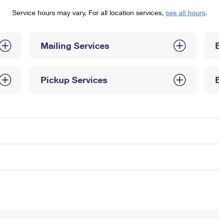
Tracking
Rent or Renew PO Box
Business Supplies
Service hours may vary. For all location services,
see all hours
.
Renew a
Free Boxes
Click-N-Ship
Look Up
 Box
HS Codes
Transit Time Map
Mailing Services
Pickup Services