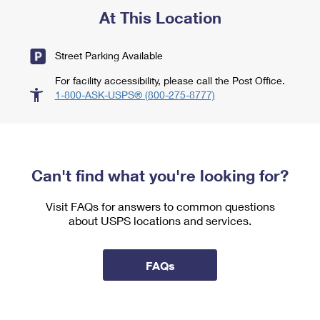
At This Location
Street Parking Available
For facility accessibility, please call the Post Office.
1-800-ASK-USPS® (800-275-8777)
Can't find what you're looking for?
Visit FAQs for answers to common questions
about USPS locations and services.
FAQs