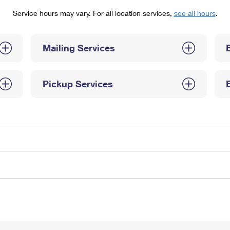
Tracking
Rent or Renew PO Box
Business Supplies
Service hours may vary. For all location services,
see all hours
.
Renew a
Free Boxes
Click-N-Ship
Look Up
 Box
HS Codes
Transit Time Map
Mailing Services
Pickup Services