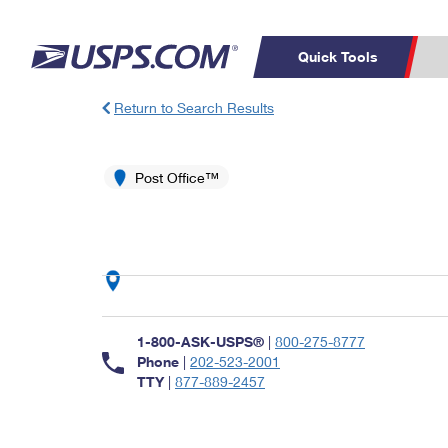
Quick Tools
Return to Search Results
Top Searches
PO BOXES
C
PASSPORTS
Post Office™
FREE BOXES
Track a Package
Inf
P
Del
L
P
Schedule a
Calcula
1-800-ASK-USPS®
|
800-275-8777
Pickup
Phone
|
202-523-2001
TTY
|
877-889-2457