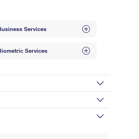
Business Services
Biometric Services