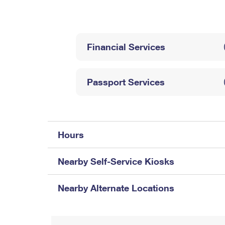
Change My
Rent/
Address
PO
Financial Services
Passport Services
Hours
Nearby Self-Service Kiosks
Nearby Alternate Locations