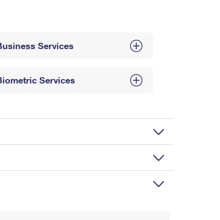
Business Services
Biometric Services