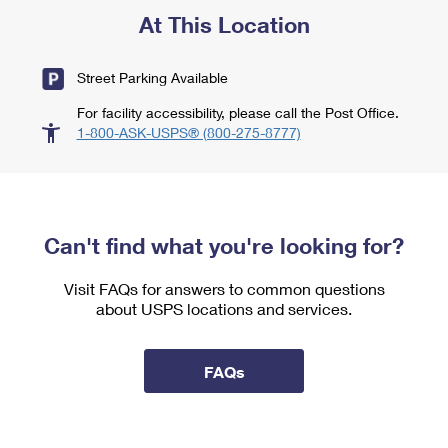
At This Location
Street Parking Available
For facility accessibility, please call the Post Office.
1-800-ASK-USPS® (800-275-8777)
Can't find what you're looking for?
Visit FAQs for answers to common questions
about USPS locations and services.
FAQs