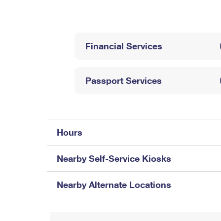
Change My
Rent/
Address
PO
Financial Services
Passport Services
Hours
Nearby Self-Service Kiosks
Nearby Alternate Locations