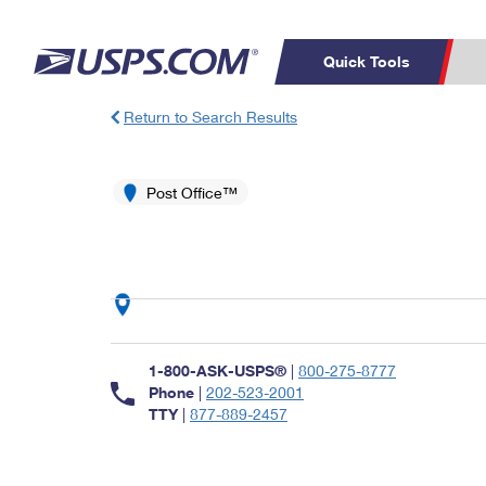
Quick Tools
Return to Search Results
Top Searches
PO BOXES
C
PASSPORTS
Post Office™
FREE BOXES
Track a Package
Inf
P
Del
L
P
Schedule a
Calcula
1-800-ASK-USPS®
|
800-275-8777
Pickup
Phone
|
202-523-2001
TTY
|
877-889-2457