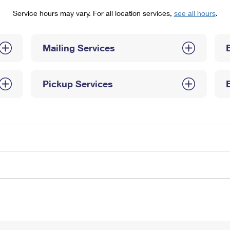
Tracking
Rent or Renew PO Box
Business Supplies
Service hours may vary. For all location services,
see all hours
.
Renew a
Free Boxes
Click-N-Ship
Look Up
 Box
HS Codes
Transit Time Map
Mailing Services
Pickup Services