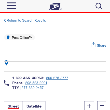
Sign In
Return to Search Results
Top Searches
Quick Tools
Post Office™
PO BOXES
Share
Track a Package
PASSPORTS
Send
FREE BOXES
Informed Delivery
Tools
Receive
Find USPS Locations
Click-N-Ship
1-800-ASK-USPS®
|
800-275-8777
Tools
Shop
Buy Stamps
Phone
|
202-523-2001
Stamps & Supplies
TTY
|
877-889-2457
Tracking
™
Look Up a ZIP Code
Book Passport Appointment
Shop
Business
Informed Delivery
+
–
Calculate a Price
Stamps
Street
Satellite
Schedule a Pickup
Intercept a Package