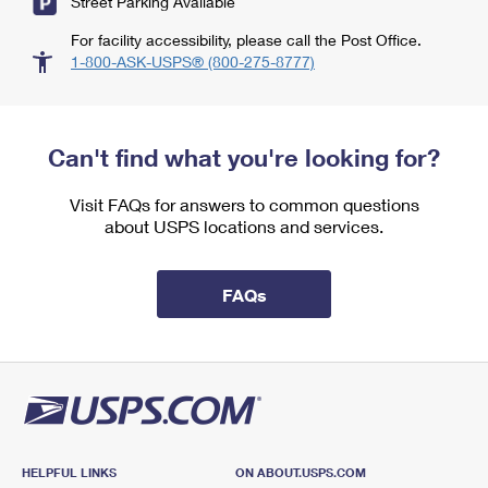
Street Parking Available
For facility accessibility, please call the Post Office.
1-800-ASK-USPS® (800-275-8777)
Can't find what you're looking for?
Visit FAQs for answers to common questions
about USPS locations and services.
FAQs
HELPFUL LINKS
ON ABOUT.USPS.COM