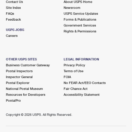
Contact Us
About USPS Home
Site Index
Newsroom
FAQs
USPS Service Updates
Feedback
Forms & Publications
Government Services
USPS JOBS
Rights & Permissions
Careers
OTHER USPS SITES
LEGAL INFORMATION
Business Customer Gateway
Privacy Policy
Postal Inspectors
Terms of Use
Inspector General
FOIA
Postal Explorer
No FEAR Act/EEO Contacts
National Postal Museum
Fair Chance Act
Resources for Developers
Accessibility Statement
PostalPro
Copyright ©
2026 USPS. All Rights Reserved.