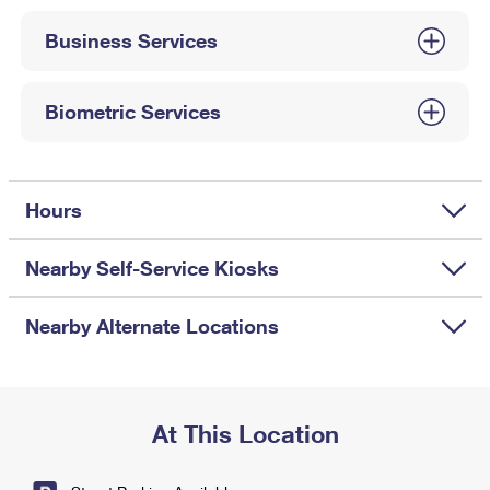
International Business Shipping
First-Class Mail International
Money Orders
Business Services
Managing Business Mail
Filing an International Claim
Filing a Claim
USPS & Web Tools APIs
Requesting an International Refund
Biometric Services
Requesting a Refund
Prices
Hours
Nearby Self-Service Kiosks
Nearby Alternate Locations
At This Location