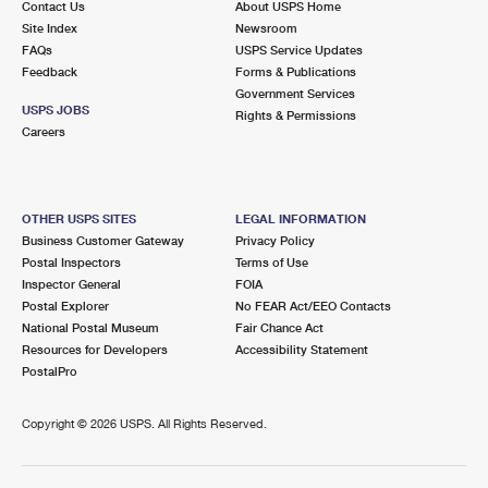
Contact Us
About USPS Home
Site Index
Newsroom
FAQs
USPS Service Updates
Feedback
Forms & Publications
Government Services
USPS JOBS
Rights & Permissions
Careers
OTHER USPS SITES
LEGAL INFORMATION
Business Customer Gateway
Privacy Policy
Postal Inspectors
Terms of Use
Inspector General
FOIA
Postal Explorer
No FEAR Act/EEO Contacts
National Postal Museum
Fair Chance Act
Resources for Developers
Accessibility Statement
PostalPro
Copyright ©
2026 USPS. All Rights Reserved.