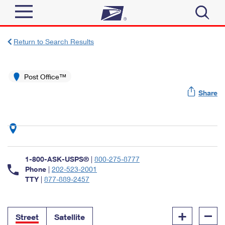
Sign In
Return to Search Results
Top Searches
Quick Tools
Post Office™
PO BOXES
Share
Track a Package
PASSPORTS
Send
FREE BOXES
Informed Delivery
Tools
Receive
Find USPS Locations
Click-N-Ship
1-800-ASK-USPS®
|
800-275-8777
Tools
Shop
Buy Stamps
Phone
|
202-523-2001
Stamps & Supplies
TTY
|
877-889-2457
Tracking
™
Look Up a ZIP Code
Book Passport Appointment
Shop
Business
Informed Delivery
+
–
Calculate a Price
Stamps
Street
Satellite
Schedule a Pickup
Intercept a Package