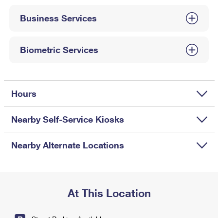
International Business Shipping
First-Class Mail International
Money Orders
Business Services
Managing Business Mail
Filing an International Claim
Filing a Claim
USPS & Web Tools APIs
Requesting an International Refund
Biometric Services
Requesting a Refund
Prices
Hours
Nearby Self-Service Kiosks
Nearby Alternate Locations
At This Location