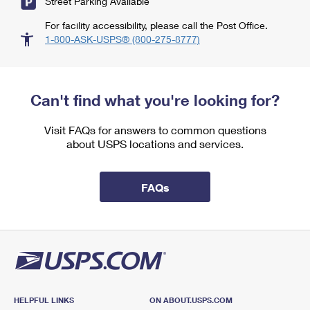
Street Parking Available
For facility accessibility, please call the Post Office.
1-800-ASK-USPS® (800-275-8777)
Can't find what you're looking for?
Visit FAQs for answers to common questions
about USPS locations and services.
FAQs
HELPFUL LINKS
ON ABOUT.USPS.COM