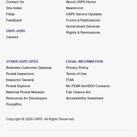
Contact Us
About USPS Home
Site Index
Newsroom
FAQs
USPS Service Updates
Feedback
Forms & Publications
Government Services
USPS JOBS
Rights & Permissions
Careers
OTHER USPS SITES
LEGAL INFORMATION
Business Customer Gateway
Privacy Policy
Postal Inspectors
Terms of Use
Inspector General
FOIA
Postal Explorer
No FEAR Act/EEO Contacts
National Postal Museum
Fair Chance Act
Resources for Developers
Accessibility Statement
PostalPro
Copyright ©
2026 USPS. All Rights Reserved.