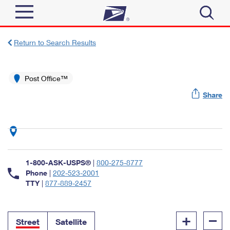
Sign In
Return to Search Results
Top Searches
Quick Tools
Post Office™
PO BOXES
Share
Track a Package
PASSPORTS
Send
FREE BOXES
Informed Delivery
Tools
Receive
Find USPS Locations
Click-N-Ship
1-800-ASK-USPS®
|
800-275-8777
Tools
Shop
Buy Stamps
Phone
|
202-523-2001
Stamps & Supplies
TTY
|
877-889-2457
Tracking
™
Look Up a ZIP Code
Book Passport Appointment
Shop
Business
Informed Delivery
+
–
Calculate a Price
Stamps
Street
Satellite
Schedule a Pickup
Intercept a Package