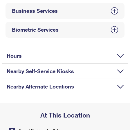
International Business Shipping
First-Class Mail International
Money Orders
Business Services
Managing Business Mail
Filing an International Claim
Filing a Claim
USPS & Web Tools APIs
Requesting an International Refund
Biometric Services
Requesting a Refund
Prices
Hours
Nearby Self-Service Kiosks
Nearby Alternate Locations
At This Location