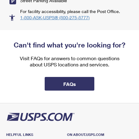
Street Parking Available
For facility accessibility, please call the Post Office.
1-800-ASK-USPS® (800-275-8777)
Can't find what you're looking for?
Visit FAQs for answers to common questions
about USPS locations and services.
FAQs
HELPFUL LINKS
ON ABOUT.USPS.COM