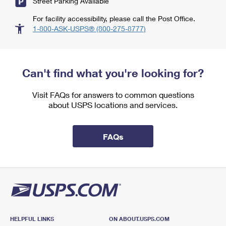
Street Parking Available
For facility accessibility, please call the Post Office.
1-800-ASK-USPS® (800-275-8777)
Can't find what you're looking for?
Visit FAQs for answers to common questions
about USPS locations and services.
FAQs
HELPFUL LINKS
ON ABOUT.USPS.COM