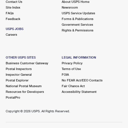
Contact Us
About USPS Home
Site Index
Newsroom
FAQs
USPS Service Updates
Feedback
Forms & Publications
Government Services
USPS JOBS
Rights & Permissions
Careers
OTHER USPS SITES
LEGAL INFORMATION
Business Customer Gateway
Privacy Policy
Postal Inspectors
Terms of Use
Inspector General
FOIA
Postal Explorer
No FEAR Act/EEO Contacts
National Postal Museum
Fair Chance Act
Resources for Developers
Accessibility Statement
PostalPro
Copyright ©
2026 USPS. All Rights Reserved.