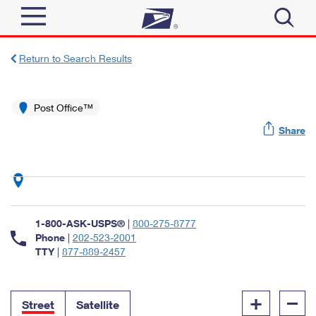
Sign In
Return to Search Results
Top Searches
Quick Tools
Post Office™
PO BOXES
Share
Track a Package
PASSPORTS
Send
FREE BOXES
Informed Delivery
Tools
Receive
Find USPS Locations
Click-N-Ship
1-800-ASK-USPS®
|
800-275-8777
Tools
Shop
Buy Stamps
Phone
|
202-523-2001
Stamps & Supplies
TTY
|
877-889-2457
Tracking
™
Look Up a ZIP Code
Book Passport Appointment
Shop
Business
Informed Delivery
+
–
Calculate a Price
Stamps
Street
Satellite
Schedule a Pickup
Intercept a Package