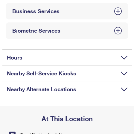
International Business Shipping
First-Class Mail International
Money Orders
Business Services
Managing Business Mail
Filing an International Claim
Filing a Claim
USPS & Web Tools APIs
Requesting an International Refund
Biometric Services
Requesting a Refund
Prices
Hours
Nearby Self-Service Kiosks
Nearby Alternate Locations
At This Location