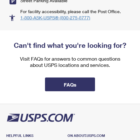
Street Parking Available
For facility accessibility, please call the Post Office.
1-800-ASK-USPS® (800-275-8777)
Can't find what you're looking for?
Visit FAQs for answers to common questions
about USPS locations and services.
FAQs
HELPFUL LINKS
ON ABOUT.USPS.COM