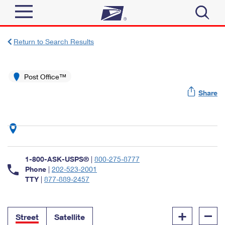
Sign In
Return to Search Results
Top Searches
Quick Tools
Post Office™
PO BOXES
Share
Track a Package
PASSPORTS
Send
FREE BOXES
Informed Delivery
Tools
Receive
Find USPS Locations
Click-N-Ship
1-800-ASK-USPS®
|
800-275-8777
Tools
Shop
Buy Stamps
Phone
|
202-523-2001
Stamps & Supplies
TTY
|
877-889-2457
Tracking
™
Look Up a ZIP Code
Book Passport Appointment
Shop
Business
Informed Delivery
+
–
Calculate a Price
Stamps
Street
Satellite
Schedule a Pickup
Intercept a Package