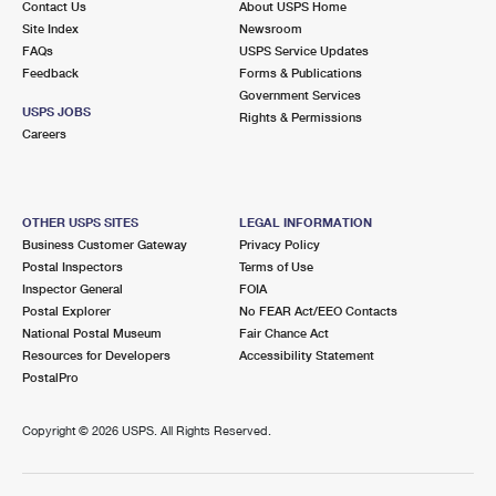
Contact Us
About USPS Home
Site Index
Newsroom
FAQs
USPS Service Updates
Feedback
Forms & Publications
Government Services
USPS JOBS
Rights & Permissions
Careers
OTHER USPS SITES
LEGAL INFORMATION
Business Customer Gateway
Privacy Policy
Postal Inspectors
Terms of Use
Inspector General
FOIA
Postal Explorer
No FEAR Act/EEO Contacts
National Postal Museum
Fair Chance Act
Resources for Developers
Accessibility Statement
PostalPro
Copyright ©
2026 USPS. All Rights Reserved.