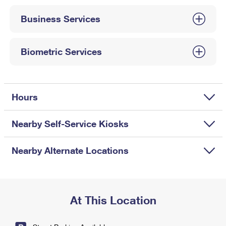
International Business Shipping
First-Class Mail International
Money Orders
Business Services
Managing Business Mail
Filing an International Claim
Filing a Claim
USPS & Web Tools APIs
Requesting an International Refund
Biometric Services
Requesting a Refund
Prices
Hours
Nearby Self-Service Kiosks
Nearby Alternate Locations
At This Location