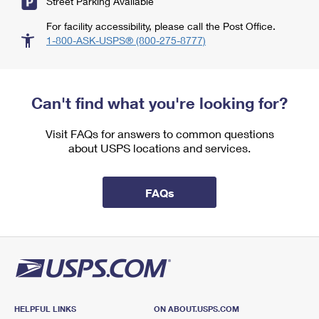
Street Parking Available
For facility accessibility, please call the Post Office.
1-800-ASK-USPS® (800-275-8777)
Can't find what you're looking for?
Visit FAQs for answers to common questions
about USPS locations and services.
FAQs
HELPFUL LINKS
ON ABOUT.USPS.COM