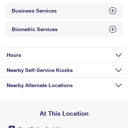
International Business Shipping
First-Class Mail International
Money Orders
Business Services
Managing Business Mail
Filing an International Claim
Filing a Claim
USPS & Web Tools APIs
Requesting an International Refund
Biometric Services
Requesting a Refund
Prices
Hours
Nearby Self-Service Kiosks
Nearby Alternate Locations
At This Location