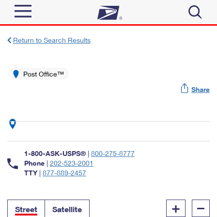
Sign In
Return to Search Results
Top Searches
Quick Tools
Post Office™
PO BOXES
Share
Track a Package
PASSPORTS
Send
FREE BOXES
Informed Delivery
Tools
Receive
Find USPS Locations
Click-N-Ship
1-800-ASK-USPS®
|
800-275-8777
Tools
Shop
Buy Stamps
Phone
|
202-523-2001
Stamps & Supplies
TTY
|
877-889-2457
Tracking
™
Look Up a ZIP Code
Book Passport Appointment
Shop
Business
Informed Delivery
+
–
Calculate a Price
Stamps
Street
Satellite
Schedule a Pickup
Intercept a Package