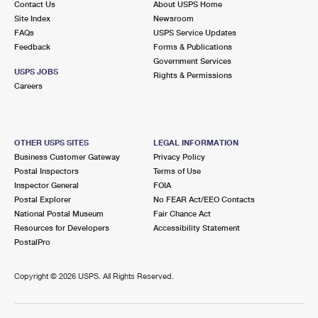
Contact Us
About USPS Home
Site Index
Newsroom
FAQs
USPS Service Updates
Feedback
Forms & Publications
Government Services
USPS JOBS
Rights & Permissions
Careers
OTHER USPS SITES
LEGAL INFORMATION
Business Customer Gateway
Privacy Policy
Postal Inspectors
Terms of Use
Inspector General
FOIA
Postal Explorer
No FEAR Act/EEO Contacts
National Postal Museum
Fair Chance Act
Resources for Developers
Accessibility Statement
PostalPro
Copyright ©
2026 USPS. All Rights Reserved.