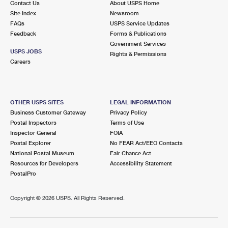
Contact Us
About USPS Home
Site Index
Newsroom
FAQs
USPS Service Updates
Feedback
Forms & Publications
Government Services
USPS JOBS
Rights & Permissions
Careers
OTHER USPS SITES
LEGAL INFORMATION
Business Customer Gateway
Privacy Policy
Postal Inspectors
Terms of Use
Inspector General
FOIA
Postal Explorer
No FEAR Act/EEO Contacts
National Postal Museum
Fair Chance Act
Resources for Developers
Accessibility Statement
PostalPro
Copyright ©
2026 USPS. All Rights Reserved.