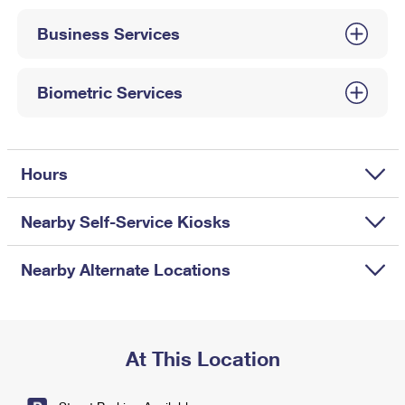
International Business Shipping
First-Class Mail International
Money Orders
Business Services
Managing Business Mail
Filing an International Claim
Filing a Claim
USPS & Web Tools APIs
Requesting an International Refund
Biometric Services
Requesting a Refund
Prices
Hours
Nearby Self-Service Kiosks
Nearby Alternate Locations
At This Location