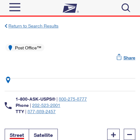
Sign In
Return to Search Results
Top Searches
Quick Tools
Post Office™
PO BOXES
Share
Track a Package
PASSPORTS
Send
FREE BOXES
Informed Delivery
Tools
Receive
Find USPS Locations
Click-N-Ship
1-800-ASK-USPS®
|
800-275-8777
Tools
Shop
Buy Stamps
Phone
|
202-523-2001
Stamps & Supplies
TTY
|
877-889-2457
Tracking
™
Look Up a ZIP Code
Book Passport Appointment
Shop
Business
Informed Delivery
+
–
Calculate a Price
Stamps
Street
Satellite
Schedule a Pickup
Intercept a Package