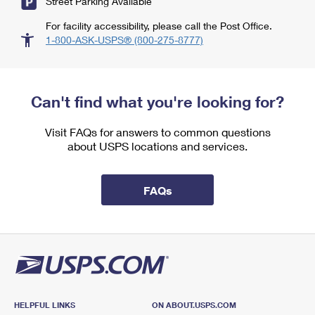
Street Parking Available
For facility accessibility, please call the Post Office.
1-800-ASK-USPS® (800-275-8777)
Can't find what you're looking for?
Visit FAQs for answers to common questions
about USPS locations and services.
FAQs
HELPFUL LINKS
ON ABOUT.USPS.COM