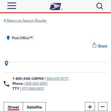
Sign In
Return to Search Results
Top Searches
Quick Tools
Post Office™
PO BOXES
Share
Track a Package
PASSPORTS
Send
FREE BOXES
Informed Delivery
Tools
Receive
Find USPS Locations
Click-N-Ship
1-800-ASK-USPS®
|
800-275-8777
Tools
Shop
Buy Stamps
Phone
|
202-523-2001
Stamps & Supplies
TTY
|
877-889-2457
Tracking
™
Look Up a ZIP Code
Book Passport Appointment
Shop
Business
Informed Delivery
+
–
Calculate a Price
Stamps
Street
Satellite
Schedule a Pickup
Intercept a Package