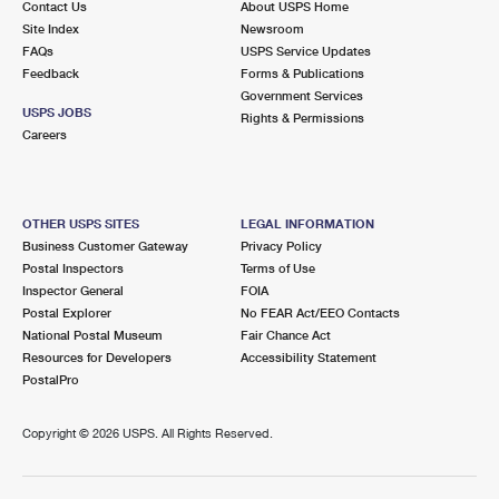
Contact Us
About USPS Home
Site Index
Newsroom
FAQs
USPS Service Updates
Feedback
Forms & Publications
Government Services
USPS JOBS
Rights & Permissions
Careers
OTHER USPS SITES
LEGAL INFORMATION
Business Customer Gateway
Privacy Policy
Postal Inspectors
Terms of Use
Inspector General
FOIA
Postal Explorer
No FEAR Act/EEO Contacts
National Postal Museum
Fair Chance Act
Resources for Developers
Accessibility Statement
PostalPro
Copyright ©
2026 USPS. All Rights Reserved.