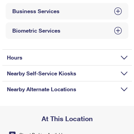
International Business Shipping
First-Class Mail International
Money Orders
Business Services
Managing Business Mail
Filing an International Claim
Filing a Claim
USPS & Web Tools APIs
Requesting an International Refund
Biometric Services
Requesting a Refund
Prices
Hours
Nearby Self-Service Kiosks
Nearby Alternate Locations
At This Location