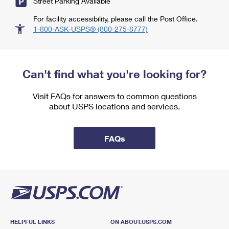
Street Parking Available
For facility accessibility, please call the Post Office.
1-800-ASK-USPS® (800-275-8777)
Can't find what you're looking for?
Visit FAQs for answers to common questions
about USPS locations and services.
FAQs
HELPFUL LINKS
ON ABOUT.USPS.COM