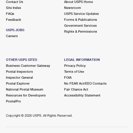
Contact Us
About USPS Home
Site Index
Newsroom
FAQs
USPS Service Updates
Feedback
Forms & Publications
Government Services
USPS JOBS
Rights & Permissions
Careers
OTHER USPS SITES
LEGAL INFORMATION
Business Customer Gateway
Privacy Policy
Postal Inspectors
Terms of Use
Inspector General
FOIA
Postal Explorer
No FEAR Act/EEO Contacts
National Postal Museum
Fair Chance Act
Resources for Developers
Accessibility Statement
PostalPro
Copyright ©
2026 USPS. All Rights Reserved.