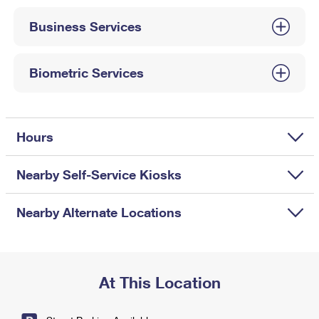
International Business Shipping
First-Class Mail International
Money Orders
Business Services
Managing Business Mail
Filing an International Claim
Filing a Claim
USPS & Web Tools APIs
Requesting an International Refund
Biometric Services
Requesting a Refund
Prices
Hours
Nearby Self-Service Kiosks
Nearby Alternate Locations
At This Location