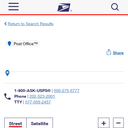
Sign In
Return to Search Results
Top Searches
Quick Tools
Post Office™
PO BOXES
Share
Track a Package
PASSPORTS
Send
FREE BOXES
Informed Delivery
Tools
Receive
Find USPS Locations
Click-N-Ship
1-800-ASK-USPS®
|
800-275-8777
Tools
Shop
Buy Stamps
Phone
|
202-523-2001
Stamps & Supplies
TTY
|
877-889-2457
Tracking
™
Look Up a ZIP Code
Book Passport Appointment
Shop
Business
Informed Delivery
+
–
Calculate a Price
Stamps
Street
Satellite
Schedule a Pickup
Intercept a Package