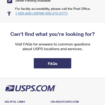
Street Parking Available
For facility accessibility, please call the Post Office.
1-800-ASK-USPS® (800-275-8777)
Can't find what you're looking for?
Visit FAQs for answers to common questions
about USPS locations and services.
FAQs
HELPFUL LINKS
ON ABOUT.USPS.COM