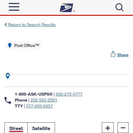
Sign In
Return to Search Results
Top Searches
Quick Tools
Post Office™
PO BOXES
Share
Track a Package
PASSPORTS
Send
FREE BOXES
Informed Delivery
Tools
Receive
Find USPS Locations
Click-N-Ship
1-800-ASK-USPS®
|
800-275-8777
Tools
Shop
Buy Stamps
Phone
|
202-523-2001
Stamps & Supplies
TTY
|
877-889-2457
Tracking
™
Look Up a ZIP Code
Book Passport Appointment
Shop
Business
Informed Delivery
+
–
Calculate a Price
Stamps
Street
Satellite
Schedule a Pickup
Intercept a Package