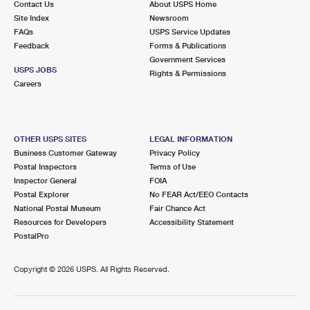
Contact Us
About USPS Home
Site Index
Newsroom
FAQs
USPS Service Updates
Feedback
Forms & Publications
Government Services
USPS JOBS
Rights & Permissions
Careers
OTHER USPS SITES
LEGAL INFORMATION
Business Customer Gateway
Privacy Policy
Postal Inspectors
Terms of Use
Inspector General
FOIA
Postal Explorer
No FEAR Act/EEO Contacts
National Postal Museum
Fair Chance Act
Resources for Developers
Accessibility Statement
PostalPro
Copyright ©
2026 USPS. All Rights Reserved.