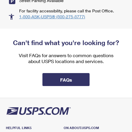
Street Parking Available
For facility accessibility, please call the Post Office.
1-800-ASK-USPS® (800-275-8777)
Can't find what you're looking for?
Visit FAQs for answers to common questions
about USPS locations and services.
FAQs
HELPFUL LINKS
ON ABOUT.USPS.COM