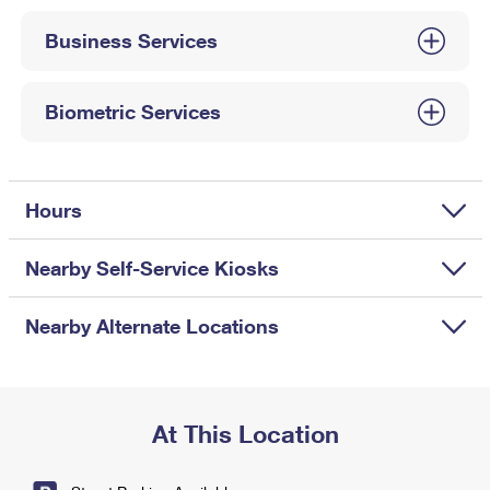
International Business Shipping
First-Class Mail International
Money Orders
Business Services
Managing Business Mail
Filing an International Claim
Filing a Claim
USPS & Web Tools APIs
Requesting an International Refund
Biometric Services
Requesting a Refund
Prices
Hours
Nearby Self-Service Kiosks
Nearby Alternate Locations
At This Location