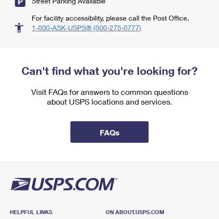
Street Parking Available
For facility accessibility, please call the Post Office.
1-800-ASK-USPS® (800-275-8777)
Can't find what you're looking for?
Visit FAQs for answers to common questions
about USPS locations and services.
FAQs
HELPFUL LINKS
ON ABOUT.USPS.COM