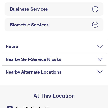
International Business Shipping
First-Class Mail International
Money Orders
Business Services
Managing Business Mail
Filing an International Claim
Filing a Claim
USPS & Web Tools APIs
Requesting an International Refund
Biometric Services
Requesting a Refund
Prices
Hours
Nearby Self-Service Kiosks
Nearby Alternate Locations
At This Location