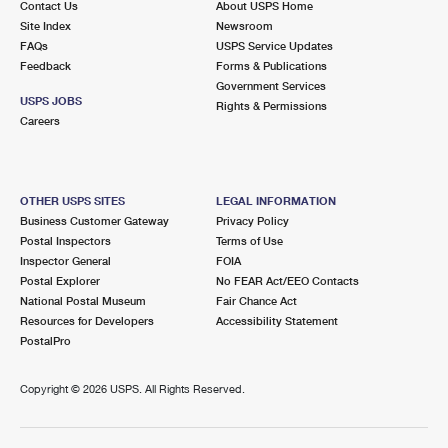
Contact Us
About USPS Home
Site Index
Newsroom
FAQs
USPS Service Updates
Feedback
Forms & Publications
Government Services
USPS JOBS
Rights & Permissions
Careers
OTHER USPS SITES
LEGAL INFORMATION
Business Customer Gateway
Privacy Policy
Postal Inspectors
Terms of Use
Inspector General
FOIA
Postal Explorer
No FEAR Act/EEO Contacts
National Postal Museum
Fair Chance Act
Resources for Developers
Accessibility Statement
PostalPro
Copyright ©
2026 USPS. All Rights Reserved.