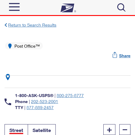
Sign In
Return to Search Results
Top Searches
Quick Tools
Post Office™
PO BOXES
Share
Track a Package
PASSPORTS
Send
FREE BOXES
Informed Delivery
Tools
Receive
Find USPS Locations
Click-N-Ship
1-800-ASK-USPS®
|
800-275-8777
Tools
Shop
Buy Stamps
Phone
|
202-523-2001
Stamps & Supplies
TTY
|
877-889-2457
Tracking
™
Look Up a ZIP Code
Book Passport Appointment
Shop
Business
Informed Delivery
+
–
Calculate a Price
Stamps
Street
Satellite
Schedule a Pickup
Intercept a Package