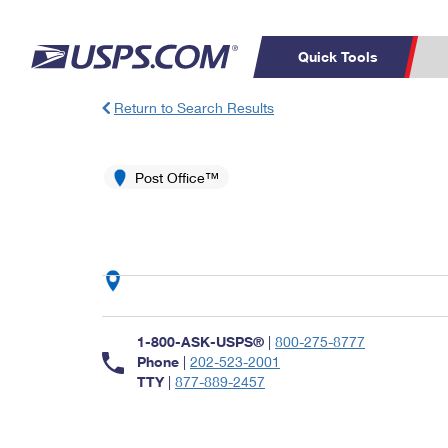
Quick Tools
Return to Search Results
Top Searches
PO BOXES
C
PASSPORTS
Post Office™
FREE BOXES
Track a Package
Inf
P
Del
L
P
Schedule a
Calcula
1-800-ASK-USPS®
|
800-275-8777
Pickup
Phone
|
202-523-2001
TTY
|
877-889-2457