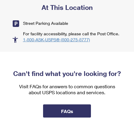
At This Location
Street Parking Available
For facility accessibility, please call the Post Office.
1-800-ASK-USPS® (800-275-8777)
Can't find what you're looking for?
Visit FAQs for answers to common questions
about USPS locations and services.
FAQs