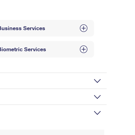
Business Services
Biometric Services