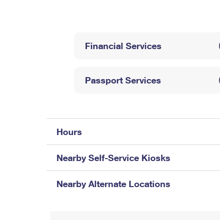
Change My
Rent/
Address
PO
Financial Services
Passport Services
Hours
Nearby Self-Service Kiosks
Nearby Alternate Locations