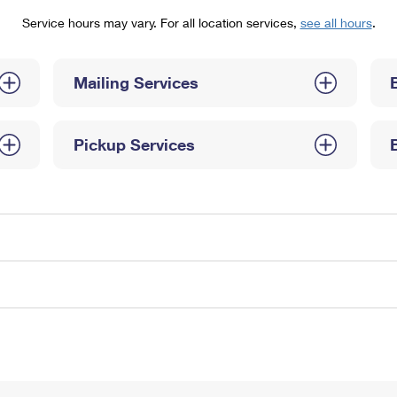
Tracking
Rent or Renew PO Box
Business Supplies
Service hours may vary. For all location services,
see all hours
.
Renew a
Free Boxes
Click-N-Ship
Look Up
 Box
HS Codes
Transit Time Map
Mailing Services
Pickup Services