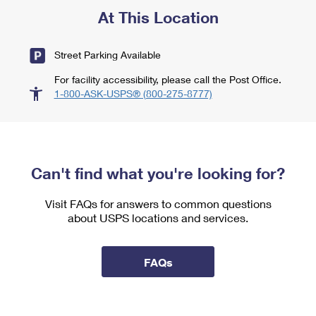
At This Location
Street Parking Available
For facility accessibility, please call the Post Office.
1-800-ASK-USPS® (800-275-8777)
Can't find what you're looking for?
Visit FAQs for answers to common questions
about USPS locations and services.
FAQs