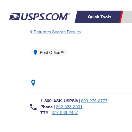
Quick Tools
Return to Search Results
Top Searches
PO BOXES
C
PASSPORTS
Post Office™
FREE BOXES
Track a Package
Inf
P
Del
L
P
Schedule a
Calcula
1-800-ASK-USPS®
|
800-275-8777
Pickup
Phone
|
202-523-2001
TTY
|
877-889-2457