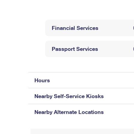
Change My
Rent/
Address
PO
Financial Services
Passport Services
Hours
Nearby Self-Service Kiosks
Nearby Alternate Locations