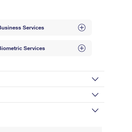
Business Services
Biometric Services