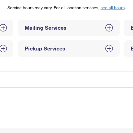
Tracking
Rent or Renew PO Box
Business Supplies
Service hours may vary. For all location services,
see all hours
.
Renew a
Free Boxes
Click-N-Ship
Look Up
 Box
HS Codes
Transit Time Map
Mailing Services
Pickup Services