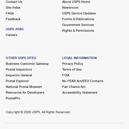
Contact Us
About USPS Home
Site Index
Newsroom
FAQs
USPS Service Updates
Feedback
Forms & Publications
Government Services
USPS JOBS
Rights & Permissions
Careers
OTHER USPS SITES
LEGAL INFORMATION
Business Customer Gateway
Privacy Policy
Postal Inspectors
Terms of Use
Inspector General
FOIA
Postal Explorer
No FEAR Act/EEO Contacts
National Postal Museum
Fair Chance Act
Resources for Developers
Accessibility Statement
PostalPro
Copyright ©
2026 USPS. All Rights Reserved.