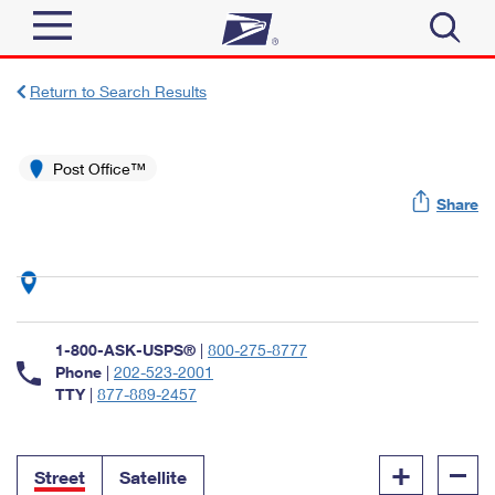
Sign In
Return to Search Results
Top Searches
Quick Tools
Post Office™
PO BOXES
Share
Track a Package
PASSPORTS
Send
FREE BOXES
Informed Delivery
Tools
Receive
Find USPS Locations
Click-N-Ship
1-800-ASK-USPS®
|
800-275-8777
Tools
Shop
Buy Stamps
Phone
|
202-523-2001
Stamps & Supplies
TTY
|
877-889-2457
Tracking
™
Look Up a ZIP Code
Book Passport Appointment
Shop
Business
Informed Delivery
+
–
Calculate a Price
Stamps
Street
Satellite
Schedule a Pickup
Intercept a Package