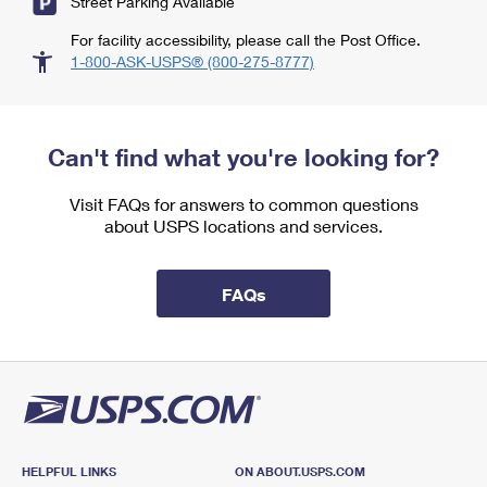
Street Parking Available
For facility accessibility, please call the Post Office.
1-800-ASK-USPS® (800-275-8777)
Can't find what you're looking for?
Visit FAQs for answers to common questions
about USPS locations and services.
FAQs
HELPFUL LINKS
ON ABOUT.USPS.COM