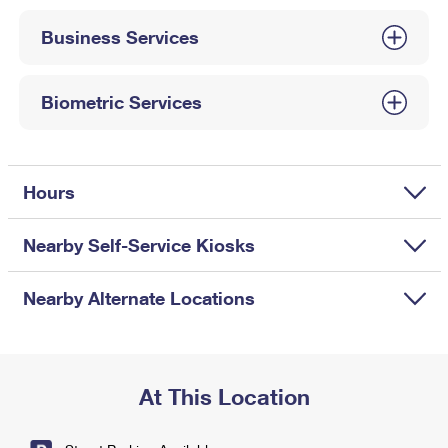
International Business Shipping
First-Class Mail International
Money Orders
Business Services
Managing Business Mail
Filing an International Claim
Filing a Claim
USPS & Web Tools APIs
Requesting an International Refund
Biometric Services
Requesting a Refund
Prices
Hours
Nearby Self-Service Kiosks
Nearby Alternate Locations
At This Location