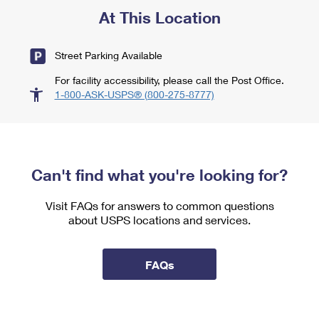
At This Location
Street Parking Available
For facility accessibility, please call the Post Office.
1-800-ASK-USPS® (800-275-8777)
Can't find what you're looking for?
Visit FAQs for answers to common questions
about USPS locations and services.
FAQs