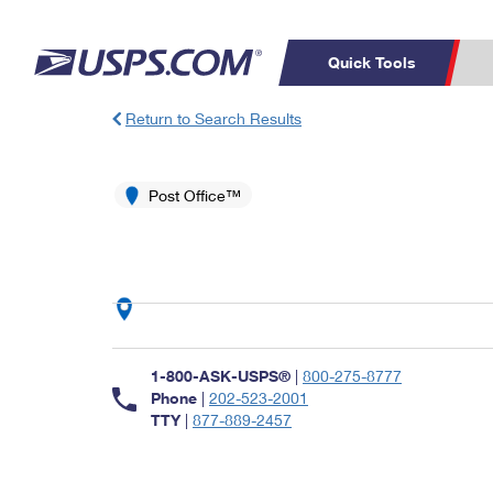
Quick Tools
Return to Search Results
Top Searches
PO BOXES
C
PASSPORTS
Post Office™
FREE BOXES
Track a Package
Inf
P
Del
L
P
Schedule a
Calcula
1-800-ASK-USPS®
|
800-275-8777
Pickup
Phone
|
202-523-2001
TTY
|
877-889-2457