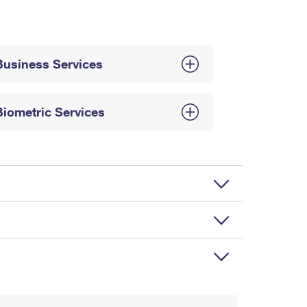
Business Services
Biometric Services