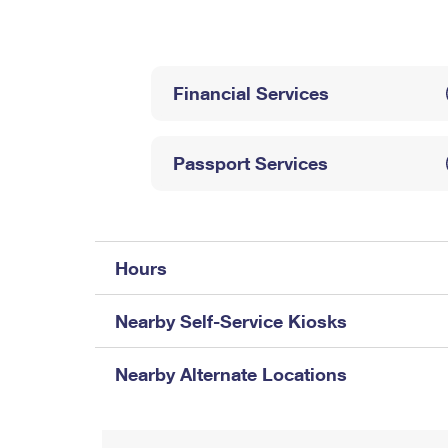
Change My
Rent/
Address
PO
Financial Services
Passport Services
Hours
Nearby Self-Service Kiosks
Nearby Alternate Locations