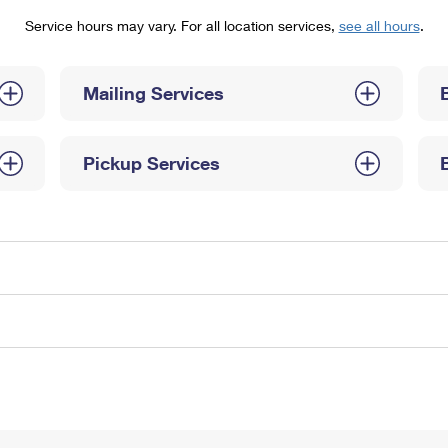
Tracking
Rent or Renew PO Box
Business Supplies
Service hours may vary. For all location services,
see all hours
.
Renew a
Free Boxes
Click-N-Ship
Look Up
 Box
HS Codes
Transit Time Map
Mailing Services
Pickup Services