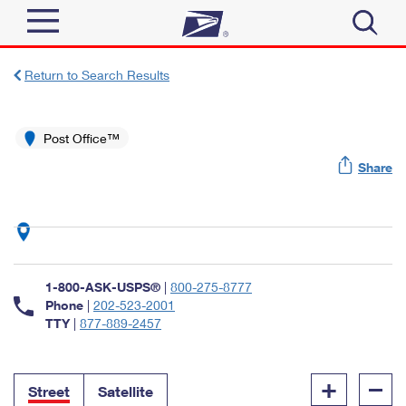
Sign In
Return to Search Results
Top Searches
Quick Tools
Post Office™
PO BOXES
Share
Track a Package
PASSPORTS
Send
FREE BOXES
Informed Delivery
Tools
Receive
Find USPS Locations
Click-N-Ship
1-800-ASK-USPS®
|
800-275-8777
Tools
Shop
Buy Stamps
Phone
|
202-523-2001
Stamps & Supplies
TTY
|
877-889-2457
Tracking
™
Look Up a ZIP Code
Book Passport Appointment
Shop
Business
Informed Delivery
+
–
Calculate a Price
Stamps
Street
Satellite
Schedule a Pickup
Intercept a Package