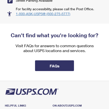
Street Parking Available
For facility accessibility, please call the Post Office.
1-800-ASK-USPS® (800-275-8777)
Can't find what you're looking for?
Visit FAQs for answers to common questions
about USPS locations and services.
FAQs
HELPFUL LINKS
ON ABOUT.USPS.COM