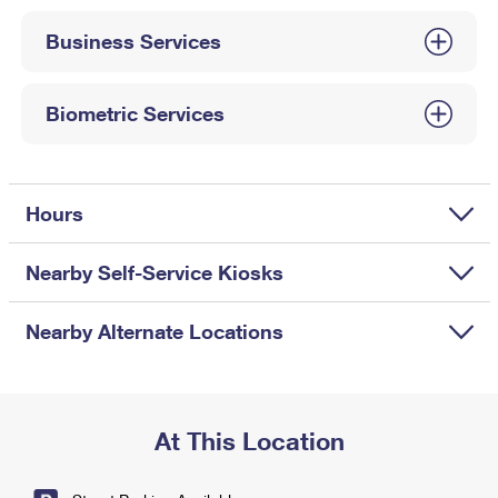
International Business Shipping
First-Class Mail International
Money Orders
Business Services
Managing Business Mail
Filing an International Claim
Filing a Claim
USPS & Web Tools APIs
Requesting an International Refund
Biometric Services
Requesting a Refund
Prices
Hours
Nearby Self-Service Kiosks
Nearby Alternate Locations
At This Location