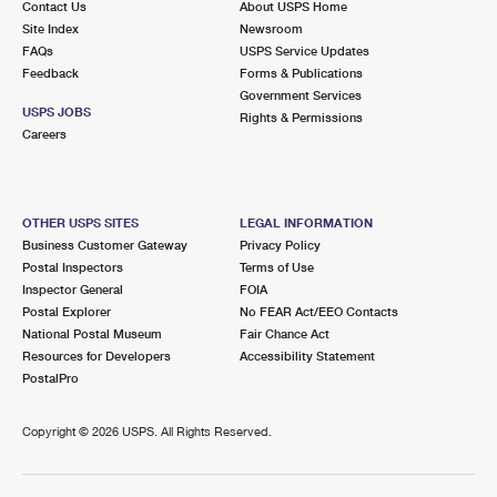
Contact Us
About USPS Home
Site Index
Newsroom
FAQs
USPS Service Updates
Feedback
Forms & Publications
Government Services
USPS JOBS
Rights & Permissions
Careers
OTHER USPS SITES
LEGAL INFORMATION
Business Customer Gateway
Privacy Policy
Postal Inspectors
Terms of Use
Inspector General
FOIA
Postal Explorer
No FEAR Act/EEO Contacts
National Postal Museum
Fair Chance Act
Resources for Developers
Accessibility Statement
PostalPro
Copyright ©
2026 USPS. All Rights Reserved.