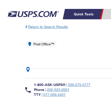
Quick Tools
Return to Search Results
Top Searches
PO BOXES
C
PASSPORTS
Post Office™
FREE BOXES
Track a Package
Inf
P
Del
L
P
Schedule a
Calcula
1-800-ASK-USPS®
|
800-275-8777
Pickup
Phone
|
202-523-2001
TTY
|
877-889-2457