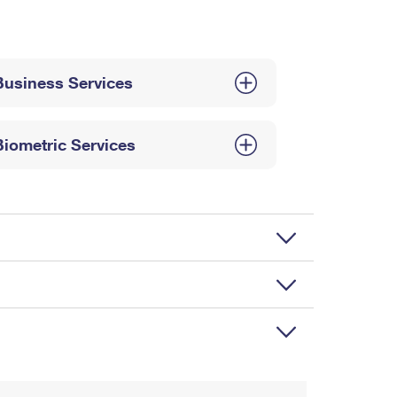
Business Services
Biometric Services