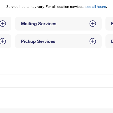
Tracking
Rent or Renew PO Box
Business Supplies
Service hours may vary. For all location services,
see all hours
.
Renew a
Free Boxes
Click-N-Ship
Look Up
 Box
HS Codes
Transit Time Map
Mailing Services
Pickup Services