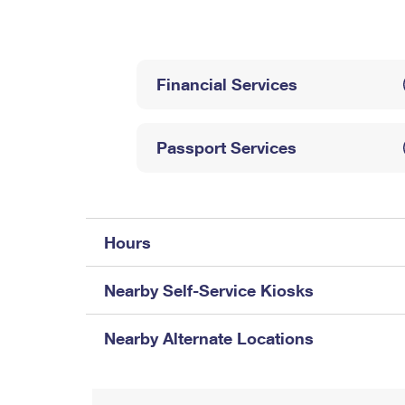
Change My
Rent/
Address
PO
Financial Services
Passport Services
Hours
Nearby Self-Service Kiosks
Nearby Alternate Locations