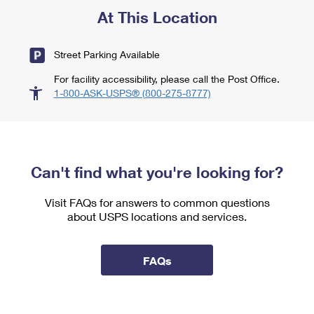
At This Location
Street Parking Available
For facility accessibility, please call the Post Office.
1-800-ASK-USPS® (800-275-8777)
Can't find what you're looking for?
Visit FAQs for answers to common questions
about USPS locations and services.
FAQs