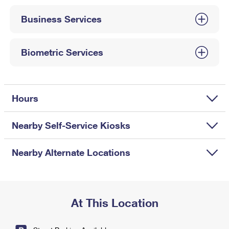
International Business Shipping
First-Class Mail International
Money Orders
Business Services
Managing Business Mail
Filing an International Claim
Filing a Claim
USPS & Web Tools APIs
Requesting an International Refund
Biometric Services
Requesting a Refund
Prices
Hours
Nearby Self-Service Kiosks
Nearby Alternate Locations
At This Location