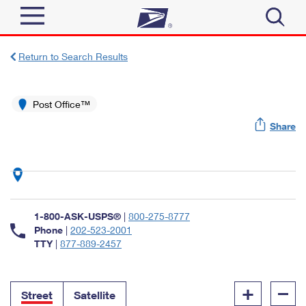
Sign In
Return to Search Results
Top Searches
Quick Tools
Post Office™
PO BOXES
Share
Track a Package
PASSPORTS
Send
FREE BOXES
Informed Delivery
Tools
Receive
Find USPS Locations
Click-N-Ship
1-800-ASK-USPS®
|
800-275-8777
Tools
Shop
Buy Stamps
Phone
|
202-523-2001
Stamps & Supplies
TTY
|
877-889-2457
Tracking
™
Look Up a ZIP Code
Book Passport Appointment
Shop
Business
Informed Delivery
+
–
Calculate a Price
Stamps
Street
Satellite
Schedule a Pickup
Intercept a Package