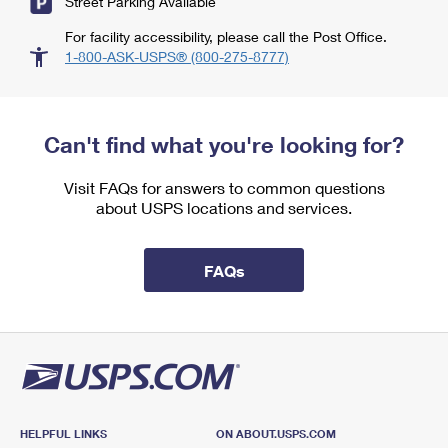
Street Parking Available
For facility accessibility, please call the Post Office.
1-800-ASK-USPS® (800-275-8777)
Can't find what you're looking for?
Visit FAQs for answers to common questions
about USPS locations and services.
FAQs
HELPFUL LINKS
ON ABOUT.USPS.COM