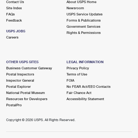
Contact Us
About USPS Home
Site Index
Newsroom
FAQs
USPS Service Updates
Feedback
Forms & Publications
Government Services
USPS JOBS
Rights & Permissions
Careers
OTHER USPS SITES
LEGAL INFORMATION
Business Customer Gateway
Privacy Policy
Postal Inspectors
Terms of Use
Inspector General
FOIA
Postal Explorer
No FEAR Act/EEO Contacts
National Postal Museum
Fair Chance Act
Resources for Developers
Accessibility Statement
PostalPro
Copyright ©
2026 USPS. All Rights Reserved.