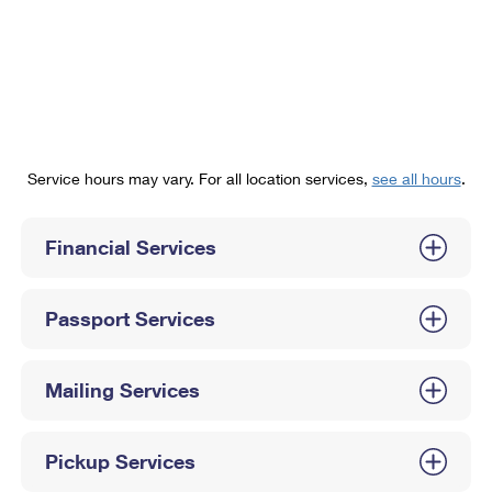
PO Boxes
Customized Direct Mail
Ship to USPS Smart Locker
Shipping Internationally Online
Mailbox Guidelines
Political Mail
Label Broker
International Insurance & Extra Services
Mail for the Deceased
Promotions & Incentives
Custom Mail, Cards, & Envelopes
Completing Customs Forms
Informed Delivery Marketing
Postage Prices
Military & Diplomatic Mail
Service hours may vary. For all location services,
see all hours
.
USPS Connect
Mail & Shipping Services
Sending Money Abroad
eCommerce
Financial Services
Priority Mail Express
Passports
Local
Priority Mail
Comparing International Shipping
Passport Services
Postage Options
Services
USPS Ground Advantage
Verifying Postage
Priority Mail Express International
First-Class Mail
Mailing Services
Returns Services
Priority Mail International
Military & Diplomatic Mail
Pickup Services
Label Broker for Business
First-Class Package International Service
Redirecting a Package