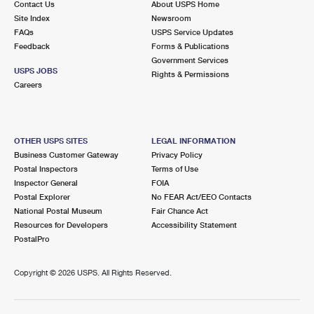
Contact Us
About USPS Home
Site Index
Newsroom
FAQs
USPS Service Updates
Feedback
Forms & Publications
Government Services
USPS JOBS
Rights & Permissions
Careers
OTHER USPS SITES
LEGAL INFORMATION
Business Customer Gateway
Privacy Policy
Postal Inspectors
Terms of Use
Inspector General
FOIA
Postal Explorer
No FEAR Act/EEO Contacts
National Postal Museum
Fair Chance Act
Resources for Developers
Accessibility Statement
PostalPro
Copyright ©
2026 USPS. All Rights Reserved.