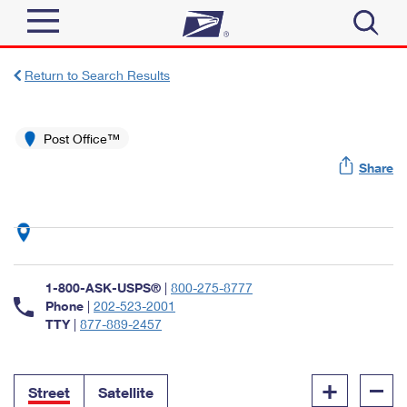
Sign In
Return to Search Results
Top Searches
Quick Tools
Post Office™
PO BOXES
Share
Track a Package
PASSPORTS
Send
FREE BOXES
Informed Delivery
Tools
Receive
Find USPS Locations
Click-N-Ship
1-800-ASK-USPS®
|
800-275-8777
Tools
Shop
Buy Stamps
Phone
|
202-523-2001
Stamps & Supplies
TTY
|
877-889-2457
Tracking
™
Look Up a ZIP Code
Book Passport Appointment
Shop
Business
Informed Delivery
+
–
Calculate a Price
Stamps
Street
Satellite
Schedule a Pickup
Intercept a Package