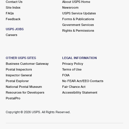
Contact Us
About USPS Home
Site Index
Newsroom
FAQs
USPS Service Updates
Feedback
Forms & Publications
Government Services
USPS JOBS
Rights & Permissions
Careers
OTHER USPS SITES
LEGAL INFORMATION
Business Customer Gateway
Privacy Policy
Postal Inspectors
Terms of Use
Inspector General
FOIA
Postal Explorer
No FEAR Act/EEO Contacts
National Postal Museum
Fair Chance Act
Resources for Developers
Accessibility Statement
PostalPro
Copyright ©
2026 USPS. All Rights Reserved.