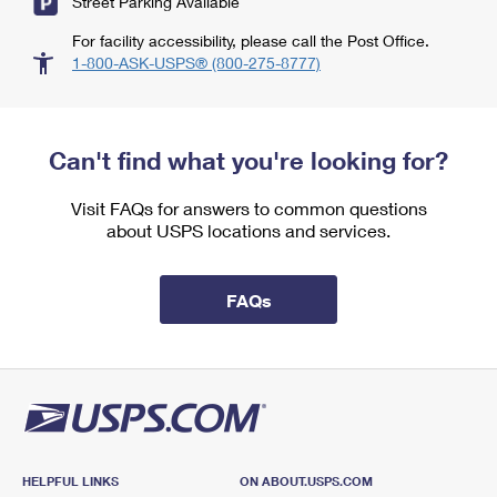
Street Parking Available
For facility accessibility, please call the Post Office.
1-800-ASK-USPS® (800-275-8777)
Can't find what you're looking for?
Visit FAQs for answers to common questions
about USPS locations and services.
FAQs
HELPFUL LINKS
ON ABOUT.USPS.COM