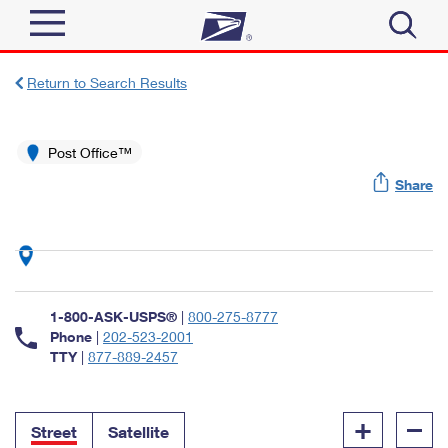
Sign In
Return to Search Results
Top Searches
Quick Tools
Post Office™
PO BOXES
Share
Track a Package
PASSPORTS
Send
FREE BOXES
Informed Delivery
Tools
Receive
Find USPS Locations
Click-N-Ship
1-800-ASK-USPS®
|
800-275-8777
Tools
Shop
Buy Stamps
Phone
|
202-523-2001
Stamps & Supplies
TTY
|
877-889-2457
Tracking
™
Look Up a ZIP Code
Book Passport Appointment
Shop
Business
Informed Delivery
+
–
Calculate a Price
Stamps
Street
Satellite
Schedule a Pickup
Intercept a Package