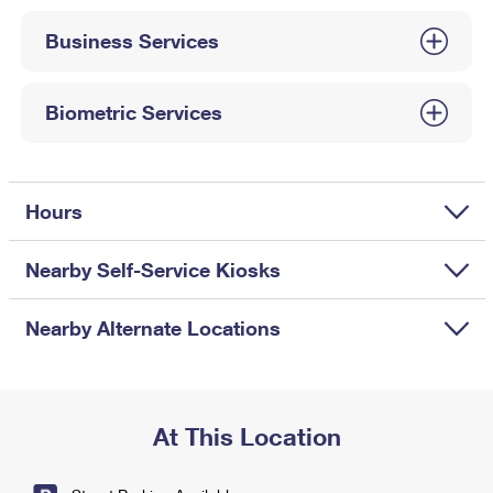
International Business Shipping
First-Class Mail International
Money Orders
Business Services
Managing Business Mail
Filing an International Claim
Filing a Claim
USPS & Web Tools APIs
Requesting an International Refund
Biometric Services
Requesting a Refund
Prices
Hours
Nearby Self-Service Kiosks
Nearby Alternate Locations
At This Location