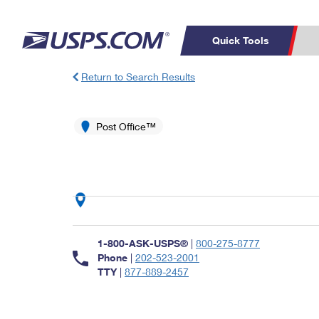
Quick Tools
Return to Search Results
Top Searches
PO BOXES
C
PASSPORTS
Post Office™
FREE BOXES
Track a Package
Inf
P
Del
L
P
Schedule a
Calcula
1-800-ASK-USPS®
|
800-275-8777
Pickup
Phone
|
202-523-2001
TTY
|
877-889-2457