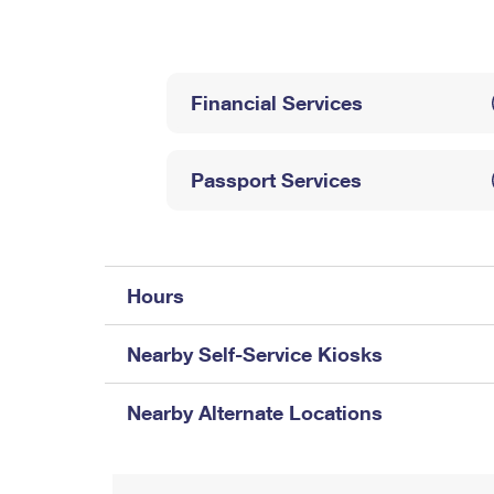
Change My
Rent/
Address
PO
Financial Services
Passport Services
Hours
Nearby Self-Service Kiosks
Nearby Alternate Locations