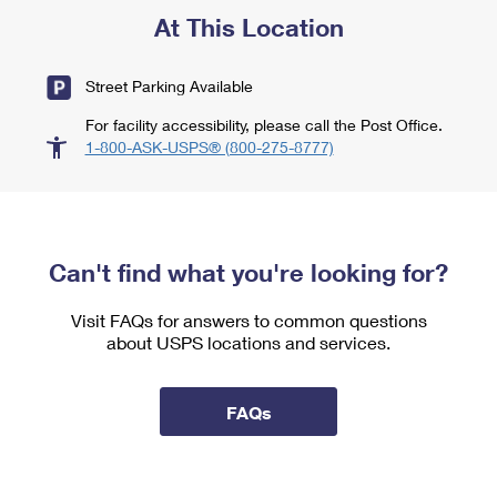
At This Location
Street Parking Available
For facility accessibility, please call the Post Office.
1-800-ASK-USPS® (800-275-8777)
Can't find what you're looking for?
Visit FAQs for answers to common questions
about USPS locations and services.
FAQs