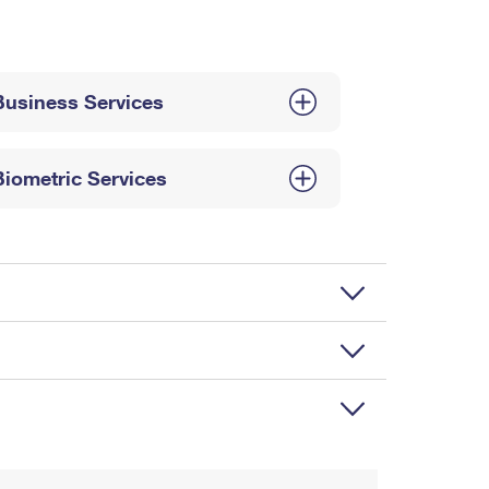
Business Services
Biometric Services