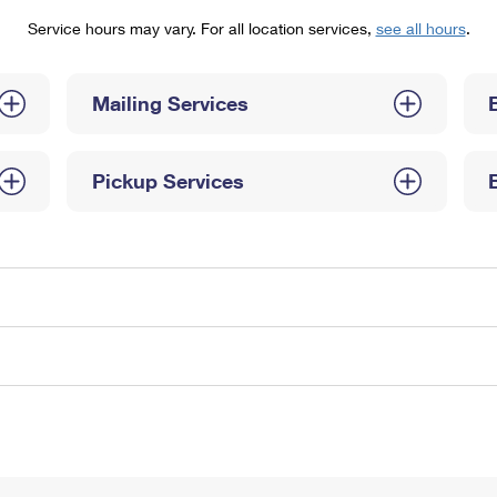
Tracking
Rent or Renew PO Box
Business Supplies
Service hours may vary. For all location services,
see all hours
.
Renew a
Free Boxes
Click-N-Ship
Look Up
 Box
HS Codes
Transit Time Map
Mailing Services
Pickup Services