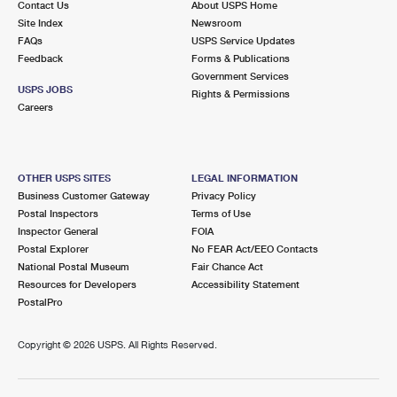
Contact Us
About USPS Home
Site Index
Newsroom
FAQs
USPS Service Updates
Feedback
Forms & Publications
Government Services
USPS JOBS
Rights & Permissions
Careers
OTHER USPS SITES
LEGAL INFORMATION
Business Customer Gateway
Privacy Policy
Postal Inspectors
Terms of Use
Inspector General
FOIA
Postal Explorer
No FEAR Act/EEO Contacts
National Postal Museum
Fair Chance Act
Resources for Developers
Accessibility Statement
PostalPro
Copyright ©
2026 USPS. All Rights Reserved.