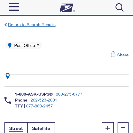
Sign In
Return to Search Results
Top Searches
Quick Tools
Post Office™
PO BOXES
Share
Track a Package
PASSPORTS
Send
FREE BOXES
Informed Delivery
Tools
Receive
Find USPS Locations
Click-N-Ship
1-800-ASK-USPS®
|
800-275-8777
Tools
Shop
Buy Stamps
Phone
|
202-523-2001
Stamps & Supplies
TTY
|
877-889-2457
Tracking
™
Look Up a ZIP Code
Book Passport Appointment
Shop
Business
Informed Delivery
+
–
Calculate a Price
Stamps
Street
Satellite
Schedule a Pickup
Intercept a Package