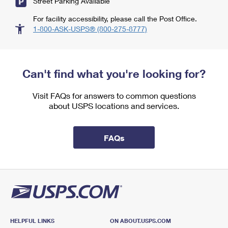
Street Parking Available
For facility accessibility, please call the Post Office.
1-800-ASK-USPS® (800-275-8777)
Can't find what you're looking for?
Visit FAQs for answers to common questions
about USPS locations and services.
FAQs
HELPFUL LINKS
ON ABOUT.USPS.COM