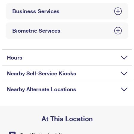
International Business Shipping
First-Class Mail International
Money Orders
Business Services
Managing Business Mail
Filing an International Claim
Filing a Claim
USPS & Web Tools APIs
Requesting an International Refund
Biometric Services
Requesting a Refund
Prices
Hours
Nearby Self-Service Kiosks
Nearby Alternate Locations
At This Location