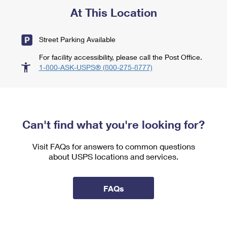
At This Location
Street Parking Available
For facility accessibility, please call the Post Office.
1-800-ASK-USPS® (800-275-8777)
Can't find what you're looking for?
Visit FAQs for answers to common questions
about USPS locations and services.
FAQs