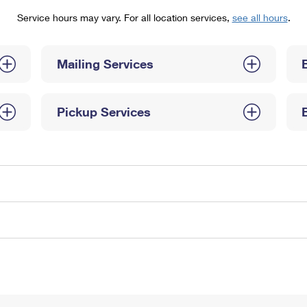
Tracking
Rent or Renew PO Box
Business Supplies
Service hours may vary. For all location services,
see all hours
.
Renew a
Free Boxes
Click-N-Ship
Look Up
 Box
HS Codes
Transit Time Map
Mailing Services
Pickup Services