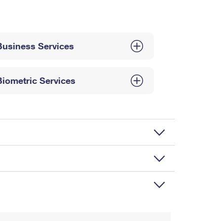
Business Services
Biometric Services