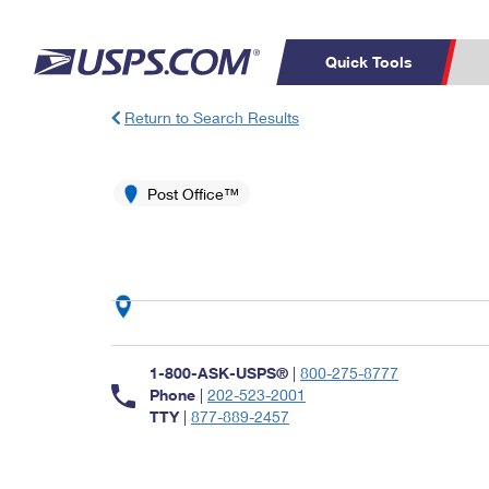
Quick Tools
Return to Search Results
Top Searches
PO BOXES
C
PASSPORTS
Post Office™
FREE BOXES
Track a Package
Inf
P
Del
L
P
Schedule a
Calcula
1-800-ASK-USPS®
|
800-275-8777
Pickup
Phone
|
202-523-2001
TTY
|
877-889-2457