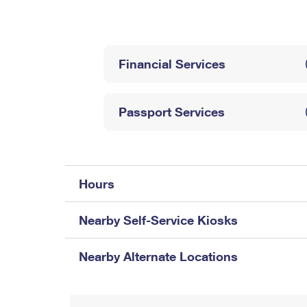
Change My
Rent/
Address
PO
Financial Services
Passport Services
Hours
Nearby Self-Service Kiosks
Nearby Alternate Locations