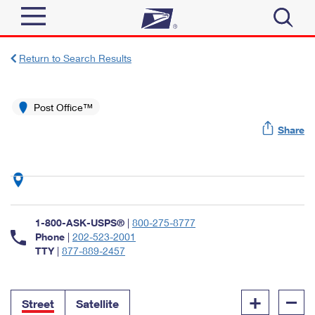
Sign In
Return to Search Results
Top Searches
Quick Tools
Post Office™
PO BOXES
Share
Track a Package
PASSPORTS
Send
FREE BOXES
Informed Delivery
Tools
Receive
Find USPS Locations
Click-N-Ship
1-800-ASK-USPS®
|
800-275-8777
Tools
Shop
Buy Stamps
Phone
|
202-523-2001
Stamps & Supplies
TTY
|
877-889-2457
Tracking
™
Look Up a ZIP Code
Book Passport Appointment
Shop
Business
Informed Delivery
+
–
Calculate a Price
Stamps
Street
Satellite
Schedule a Pickup
Intercept a Package