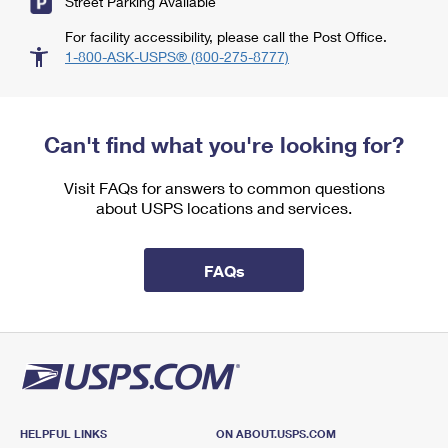
Street Parking Available
For facility accessibility, please call the Post Office.
1-800-ASK-USPS® (800-275-8777)
Can't find what you're looking for?
Visit FAQs for answers to common questions
about USPS locations and services.
FAQs
HELPFUL LINKS
ON ABOUT.USPS.COM