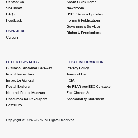
Contact Us
About USPS Home
Site Index
Newsroom
FAQs
USPS Service Updates
Feedback
Forms & Publications
Government Services
USPS JOBS
Rights & Permissions
Careers
OTHER USPS SITES
LEGAL INFORMATION
Business Customer Gateway
Privacy Policy
Postal Inspectors
Terms of Use
Inspector General
FOIA
Postal Explorer
No FEAR Act/EEO Contacts
National Postal Museum
Fair Chance Act
Resources for Developers
Accessibility Statement
PostalPro
Copyright ©
2026 USPS. All Rights Reserved.