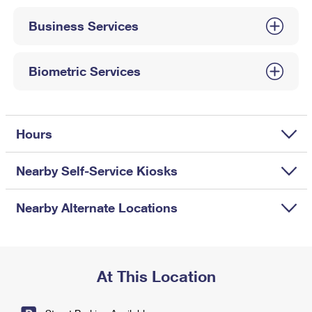
International Business Shipping
First-Class Mail International
Money Orders
Business Services
Managing Business Mail
Filing an International Claim
Filing a Claim
USPS & Web Tools APIs
Requesting an International Refund
Biometric Services
Requesting a Refund
Prices
Hours
Nearby Self-Service Kiosks
Nearby Alternate Locations
At This Location