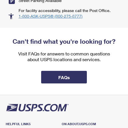
Street Parking Available
For facility accessibility, please call the Post Office.
1-800-ASK-USPS® (800-275-8777)
Can't find what you're looking for?
Visit FAQs for answers to common questions
about USPS locations and services.
FAQs
HELPFUL LINKS
ON ABOUT.USPS.COM