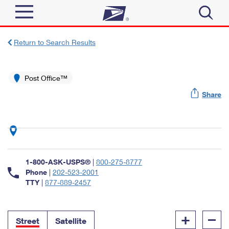
Sign In
Return to Search Results
Top Searches
Quick Tools
Post Office™
PO BOXES
Share
Track a Package
PASSPORTS
Send
FREE BOXES
Informed Delivery
Tools
Receive
Find USPS Locations
Click-N-Ship
1-800-ASK-USPS®
|
800-275-8777
Tools
Shop
Buy Stamps
Phone
|
202-523-2001
Stamps & Supplies
TTY
|
877-889-2457
Tracking
™
Look Up a ZIP Code
Book Passport Appointment
Shop
Business
Informed Delivery
+
–
Calculate a Price
Stamps
Street
Satellite
Schedule a Pickup
Intercept a Package