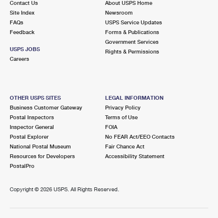
Contact Us
About USPS Home
Site Index
Newsroom
FAQs
USPS Service Updates
Feedback
Forms & Publications
Government Services
USPS JOBS
Rights & Permissions
Careers
OTHER USPS SITES
LEGAL INFORMATION
Business Customer Gateway
Privacy Policy
Postal Inspectors
Terms of Use
Inspector General
FOIA
Postal Explorer
No FEAR Act/EEO Contacts
National Postal Museum
Fair Chance Act
Resources for Developers
Accessibility Statement
PostalPro
Copyright ©
2026 USPS. All Rights Reserved.