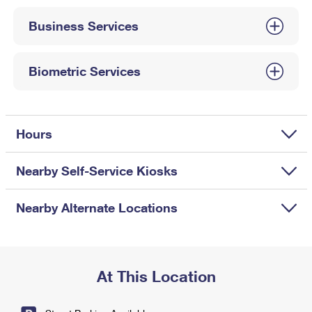
International Business Shipping
First-Class Mail International
Money Orders
Business Services
Managing Business Mail
Filing an International Claim
Filing a Claim
USPS & Web Tools APIs
Requesting an International Refund
Biometric Services
Requesting a Refund
Prices
Hours
Nearby Self-Service Kiosks
Nearby Alternate Locations
At This Location