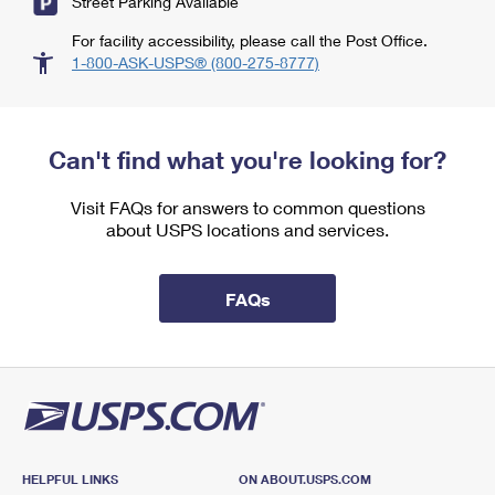
Street Parking Available
For facility accessibility, please call the Post Office.
1-800-ASK-USPS® (800-275-8777)
Can't find what you're looking for?
Visit FAQs for answers to common questions
about USPS locations and services.
FAQs
HELPFUL LINKS
ON ABOUT.USPS.COM