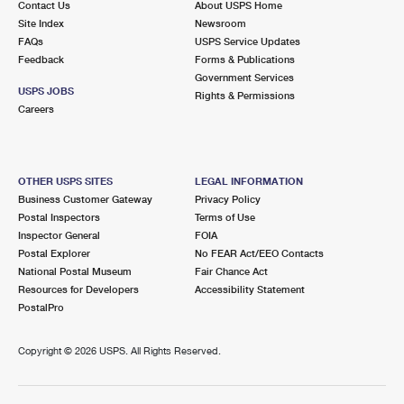
Contact Us
About USPS Home
Site Index
Newsroom
FAQs
USPS Service Updates
Feedback
Forms & Publications
Government Services
USPS JOBS
Rights & Permissions
Careers
OTHER USPS SITES
LEGAL INFORMATION
Business Customer Gateway
Privacy Policy
Postal Inspectors
Terms of Use
Inspector General
FOIA
Postal Explorer
No FEAR Act/EEO Contacts
National Postal Museum
Fair Chance Act
Resources for Developers
Accessibility Statement
PostalPro
Copyright ©
2026 USPS. All Rights Reserved.