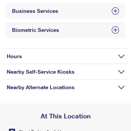
International Business Shipping
First-Class Mail International
Money Orders
Business Services
Managing Business Mail
Filing an International Claim
Filing a Claim
USPS & Web Tools APIs
Requesting an International Refund
Biometric Services
Requesting a Refund
Prices
Hours
Nearby Self-Service Kiosks
Nearby Alternate Locations
At This Location