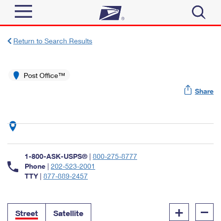
Sign In
Return to Search Results
Top Searches
Quick Tools
Post Office™
PO BOXES
Share
Track a Package
PASSPORTS
Send
FREE BOXES
Informed Delivery
Tools
Receive
Find USPS Locations
Click-N-Ship
1-800-ASK-USPS®
|
800-275-8777
Tools
Shop
Buy Stamps
Phone
|
202-523-2001
Stamps & Supplies
TTY
|
877-889-2457
Tracking
™
Look Up a ZIP Code
Book Passport Appointment
Shop
Business
Informed Delivery
+
–
Calculate a Price
Stamps
Street
Satellite
Schedule a Pickup
Intercept a Package