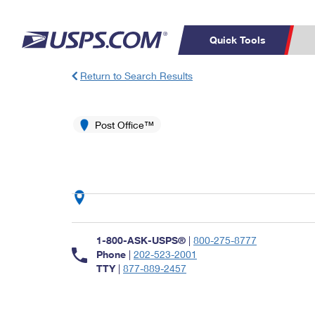
Quick Tools
Return to Search Results
Top Searches
PO BOXES
C
PASSPORTS
Post Office™
FREE BOXES
Track a Package
Inf
P
Del
L
P
Schedule a
Calcula
1-800-ASK-USPS®
|
800-275-8777
Pickup
Phone
|
202-523-2001
TTY
|
877-889-2457