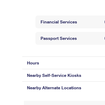
Change My
Rent/
Address
PO
Financial Services
Passport Services
Hours
Nearby Self-Service Kiosks
Nearby Alternate Locations