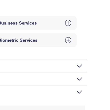
Business Services
Biometric Services