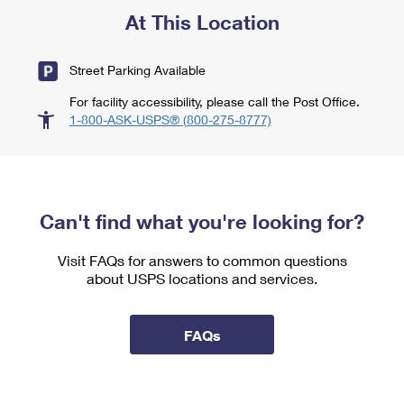
At This Location
Street Parking Available
For facility accessibility, please call the Post Office.
1-800-ASK-USPS® (800-275-8777)
Can't find what you're looking for?
Visit FAQs for answers to common questions
about USPS locations and services.
FAQs