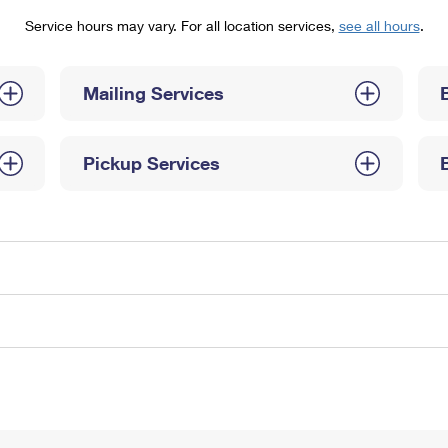
Tracking
Rent or Renew PO Box
Business Supplies
Service hours may vary. For all location services,
see all hours
.
Renew a
Free Boxes
Click-N-Ship
Look Up
 Box
HS Codes
Transit Time Map
Mailing Services
Pickup Services