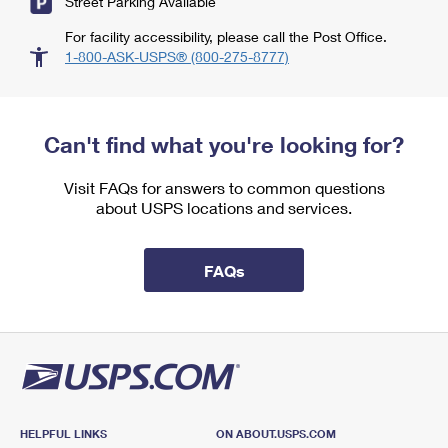
Street Parking Available
For facility accessibility, please call the Post Office.
1-800-ASK-USPS® (800-275-8777)
Can't find what you're looking for?
Visit FAQs for answers to common questions
about USPS locations and services.
FAQs
HELPFUL LINKS
ON ABOUT.USPS.COM