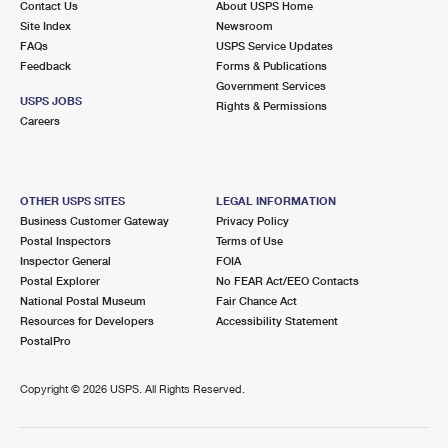
Contact Us
About USPS Home
Site Index
Newsroom
FAQs
USPS Service Updates
Feedback
Forms & Publications
Government Services
USPS JOBS
Rights & Permissions
Careers
OTHER USPS SITES
LEGAL INFORMATION
Business Customer Gateway
Privacy Policy
Postal Inspectors
Terms of Use
Inspector General
FOIA
Postal Explorer
No FEAR Act/EEO Contacts
National Postal Museum
Fair Chance Act
Resources for Developers
Accessibility Statement
PostalPro
Copyright ©
2026 USPS. All Rights Reserved.