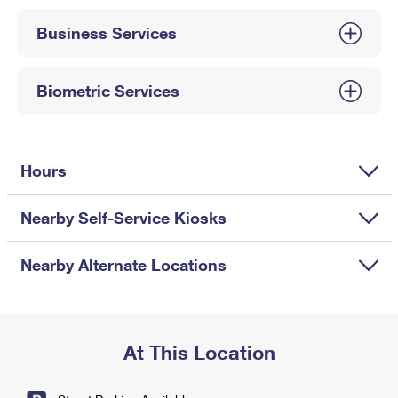
International Business Shipping
First-Class Mail International
Money Orders
Business Services
Managing Business Mail
Filing an International Claim
Filing a Claim
USPS & Web Tools APIs
Requesting an International Refund
Biometric Services
Requesting a Refund
Prices
Hours
Nearby Self-Service Kiosks
Nearby Alternate Locations
At This Location