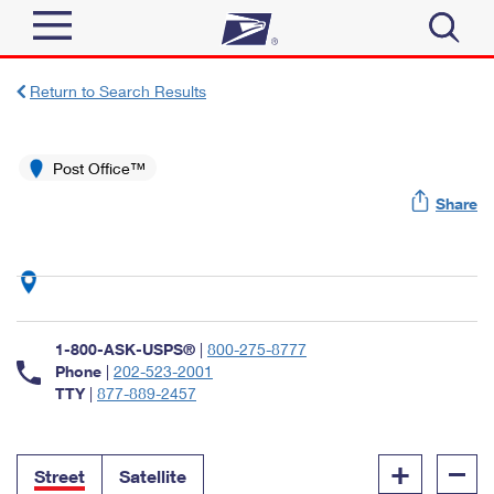
Sign In
Return to Search Results
Top Searches
Quick Tools
Post Office™
PO BOXES
Share
Track a Package
PASSPORTS
Send
FREE BOXES
Informed Delivery
Tools
Receive
Find USPS Locations
Click-N-Ship
1-800-ASK-USPS®
|
800-275-8777
Tools
Shop
Buy Stamps
Phone
|
202-523-2001
Stamps & Supplies
TTY
|
877-889-2457
Tracking
™
Look Up a ZIP Code
Book Passport Appointment
Shop
Business
Informed Delivery
+
–
Calculate a Price
Stamps
Street
Satellite
Schedule a Pickup
Intercept a Package