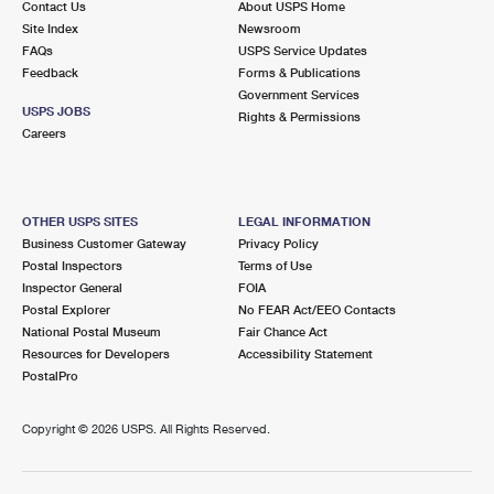
Contact Us
About USPS Home
Site Index
Newsroom
FAQs
USPS Service Updates
Feedback
Forms & Publications
Government Services
USPS JOBS
Rights & Permissions
Careers
OTHER USPS SITES
LEGAL INFORMATION
Business Customer Gateway
Privacy Policy
Postal Inspectors
Terms of Use
Inspector General
FOIA
Postal Explorer
No FEAR Act/EEO Contacts
National Postal Museum
Fair Chance Act
Resources for Developers
Accessibility Statement
PostalPro
Copyright ©
2026 USPS. All Rights Reserved.