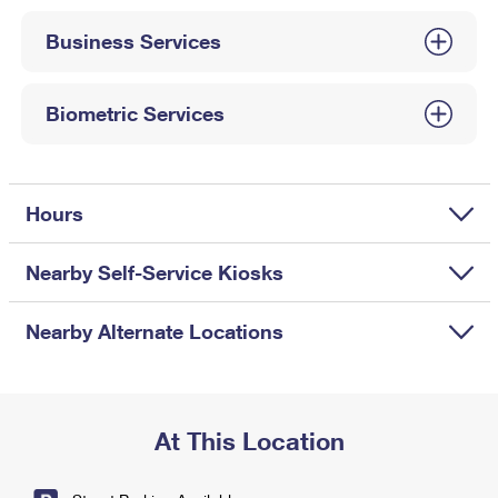
International Business Shipping
First-Class Mail International
Money Orders
Business Services
Managing Business Mail
Filing an International Claim
Filing a Claim
USPS & Web Tools APIs
Requesting an International Refund
Biometric Services
Requesting a Refund
Prices
Hours
Nearby Self-Service Kiosks
Nearby Alternate Locations
At This Location