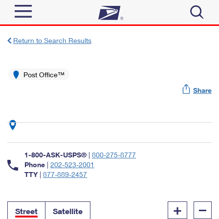
Sign In
Return to Search Results
Top Searches
Quick Tools
Post Office™
PO BOXES
Share
Track a Package
PASSPORTS
Send
FREE BOXES
Informed Delivery
Tools
Receive
Find USPS Locations
Click-N-Ship
1-800-ASK-USPS®
|
800-275-8777
Tools
Shop
Buy Stamps
Phone
|
202-523-2001
Stamps & Supplies
TTY
|
877-889-2457
Tracking
™
Look Up a ZIP Code
Book Passport Appointment
Shop
Business
Informed Delivery
+
–
Calculate a Price
Stamps
Street
Satellite
Schedule a Pickup
Intercept a Package