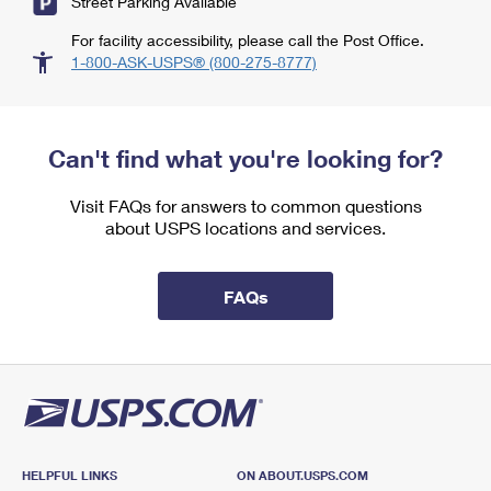
Street Parking Available
For facility accessibility, please call the Post Office.
1-800-ASK-USPS® (800-275-8777)
Can't find what you're looking for?
Visit FAQs for answers to common questions
about USPS locations and services.
FAQs
HELPFUL LINKS
ON ABOUT.USPS.COM