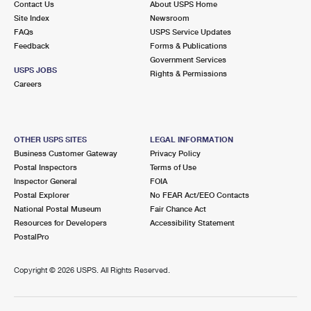
Contact Us
About USPS Home
Site Index
Newsroom
FAQs
USPS Service Updates
Feedback
Forms & Publications
Government Services
USPS JOBS
Rights & Permissions
Careers
OTHER USPS SITES
LEGAL INFORMATION
Business Customer Gateway
Privacy Policy
Postal Inspectors
Terms of Use
Inspector General
FOIA
Postal Explorer
No FEAR Act/EEO Contacts
National Postal Museum
Fair Chance Act
Resources for Developers
Accessibility Statement
PostalPro
Copyright ©
2026 USPS. All Rights Reserved.