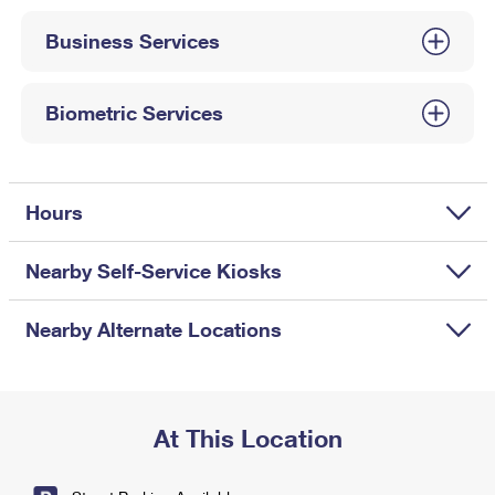
International Business Shipping
First-Class Mail International
Money Orders
Business Services
Managing Business Mail
Filing an International Claim
Filing a Claim
USPS & Web Tools APIs
Requesting an International Refund
Biometric Services
Requesting a Refund
Prices
Hours
Nearby Self-Service Kiosks
Nearby Alternate Locations
At This Location