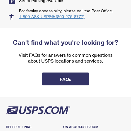
Street Parking Available
For facility accessibility, please call the Post Office.
1-800-ASK-USPS® (800-275-8777)
Can't find what you're looking for?
Visit FAQs for answers to common questions
about USPS locations and services.
FAQs
HELPFUL LINKS
ON ABOUT.USPS.COM