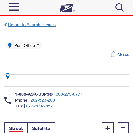
Sign In
Return to Search Results
Top Searches
Quick Tools
Post Office™
PO BOXES
Share
Track a Package
PASSPORTS
Send
FREE BOXES
Informed Delivery
Tools
Receive
Find USPS Locations
Click-N-Ship
1-800-ASK-USPS®
|
800-275-8777
Tools
Shop
Buy Stamps
Phone
|
202-523-2001
Stamps & Supplies
TTY
|
877-889-2457
Tracking
™
Look Up a ZIP Code
Book Passport Appointment
Shop
Business
Informed Delivery
+
–
Calculate a Price
Stamps
Street
Satellite
Schedule a Pickup
Intercept a Package