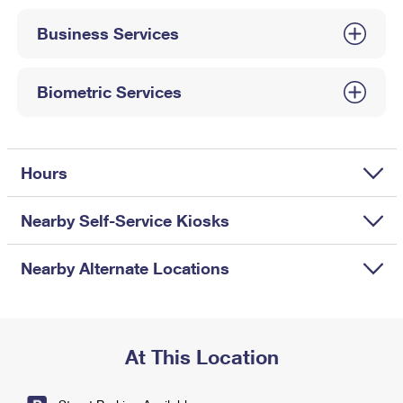
International Business Shipping
First-Class Mail International
Money Orders
Business Services
Managing Business Mail
Filing an International Claim
Filing a Claim
USPS & Web Tools APIs
Requesting an International Refund
Biometric Services
Requesting a Refund
Prices
Hours
Nearby Self-Service Kiosks
Nearby Alternate Locations
At This Location