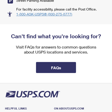
Street Parking Available
For facility accessibility, please call the Post Office.
1-800-ASK-USPS® (800-275-8777)
Can't find what you're looking for?
Visit FAQs for answers to common questions
about USPS locations and services.
FAQs
HELPFUL LINKS
ON ABOUT.USPS.COM