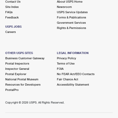
Contact Us
About USPS Home
Site Index
Newsroom
FAQs
USPS Service Updates
Feedback
Forms & Publications
Government Services
USPS JOBS
Rights & Permissions
Careers
OTHER USPS SITES
LEGAL INFORMATION
Business Customer Gateway
Privacy Policy
Postal Inspectors
Terms of Use
Inspector General
FOIA
Postal Explorer
No FEAR Act/EEO Contacts
National Postal Museum
Fair Chance Act
Resources for Developers
Accessibility Statement
PostalPro
Copyright ©
2026 USPS. All Rights Reserved.