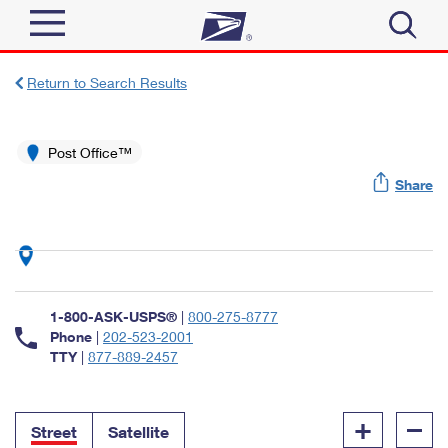
Sign In
Return to Search Results
Top Searches
Quick Tools
Post Office™
PO BOXES
Share
Track a Package
PASSPORTS
Send
FREE BOXES
Informed Delivery
Tools
Receive
Find USPS Locations
Click-N-Ship
1-800-ASK-USPS®
|
800-275-8777
Tools
Shop
Buy Stamps
Phone
|
202-523-2001
Stamps & Supplies
TTY
|
877-889-2457
Tracking
™
Look Up a ZIP Code
Book Passport Appointment
Shop
Business
Informed Delivery
+
–
Calculate a Price
Stamps
Street
Satellite
Schedule a Pickup
Intercept a Package