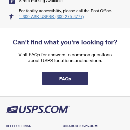
Street Parking Available
For facility accessibility, please call the Post Office.
1-800-ASK-USPS® (800-275-8777)
Can't find what you're looking for?
Visit FAQs for answers to common questions
about USPS locations and services.
FAQs
HELPFUL LINKS
ON ABOUT.USPS.COM