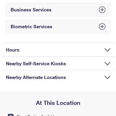
International Business Shipping
First-Class Mail International
Money Orders
Business Services
Managing Business Mail
Filing an International Claim
Filing a Claim
USPS & Web Tools APIs
Requesting an International Refund
Biometric Services
Requesting a Refund
Prices
Hours
Nearby Self-Service Kiosks
Nearby Alternate Locations
At This Location