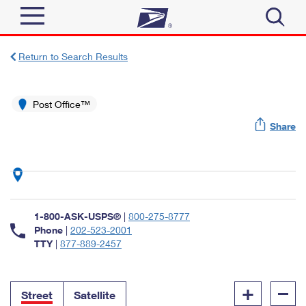
Sign In
Return to Search Results
Top Searches
Quick Tools
Post Office™
PO BOXES
Share
Track a Package
PASSPORTS
Send
FREE BOXES
Informed Delivery
Tools
Receive
Find USPS Locations
Click-N-Ship
1-800-ASK-USPS®
|
800-275-8777
Tools
Shop
Buy Stamps
Phone
|
202-523-2001
Stamps & Supplies
TTY
|
877-889-2457
Tracking
™
Look Up a ZIP Code
Book Passport Appointment
Shop
Business
Informed Delivery
+
–
Calculate a Price
Stamps
Street
Satellite
Schedule a Pickup
Intercept a Package