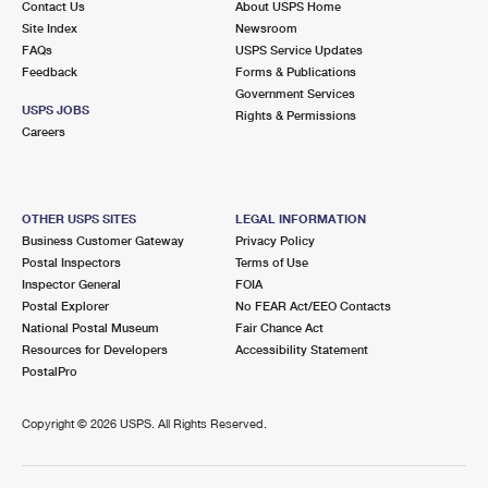
Contact Us
About USPS Home
Site Index
Newsroom
FAQs
USPS Service Updates
Feedback
Forms & Publications
Government Services
USPS JOBS
Rights & Permissions
Careers
OTHER USPS SITES
LEGAL INFORMATION
Business Customer Gateway
Privacy Policy
Postal Inspectors
Terms of Use
Inspector General
FOIA
Postal Explorer
No FEAR Act/EEO Contacts
National Postal Museum
Fair Chance Act
Resources for Developers
Accessibility Statement
PostalPro
Copyright ©
2026 USPS. All Rights Reserved.